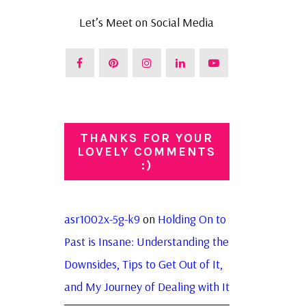
Let’s Meet on Social Media
THANKS FOR YOUR
LOVELY COMMENTS
:)
asr1002x-5g-k9
on
Holding On to
Past is Insane: Understanding the
Downsides, Tips to Get Out of It,
and My Journey of Dealing with It