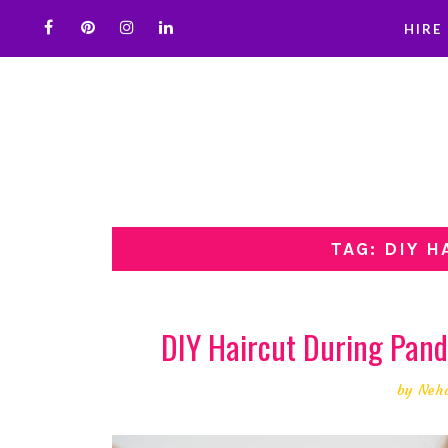
HIRE
TAG: DIY 
DIY Haircut During Pan
by
Neh