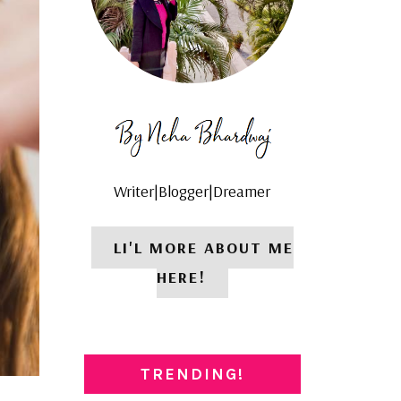
Writer|Blogger|Dreamer
LI'L MORE ABOUT ME
HERE!
TRENDING!