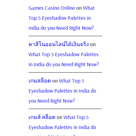
Games Casino Online
on
What
Top 5 Eyeshadow Palettes in
India do you Need Right Now?
คาสิโนออนไลน์ได้เงินจริง
on
What Top 5 Eyeshadow Palettes
in India do you Need Right Now?
เกมสล็อต
on
What Top 5
Eyeshadow Palettes in India do
you Need Right Now?
เกมส์ สล็อต
on
What Top 5
Eyeshadow Palettes in India do