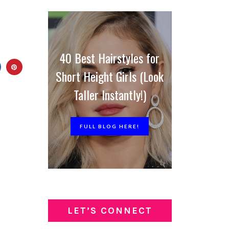
40 Best Hairstyles for
Short Height Girls (Look
Taller Instantly!)
FULL BLOG HERE!
LET’S CONNECT