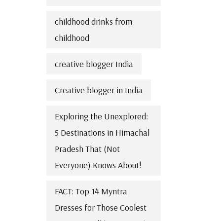
childhood drinks from
childhood
creative blogger India
Creative blogger in India
Exploring the Unexplored:
5 Destinations in Himachal
Pradesh That (Not
Everyone) Knows About!
FACT: Top 14 Myntra
Dresses for Those Coolest