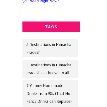
you Need Right Now?
TAGS
5 Destinations in Himachal
Pradesh
5 Destinations in Himachal
Pradesh not known to all
7 Yummy Homemade
Drinks from 90s (That No
Fancy Drinks can Replace)