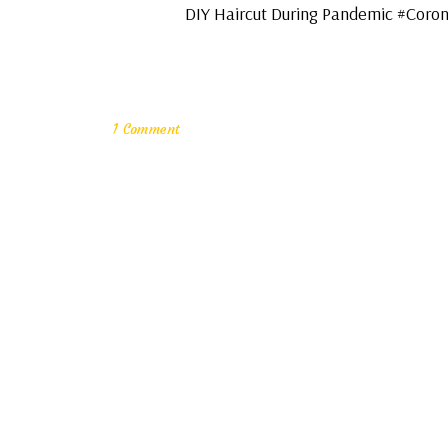
DIY Haircut During Pandemic #Coronac
1 Comment