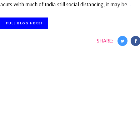
uts With much of India still social distancing, it may be
…
FULL BLOG HERE!
SHARE: