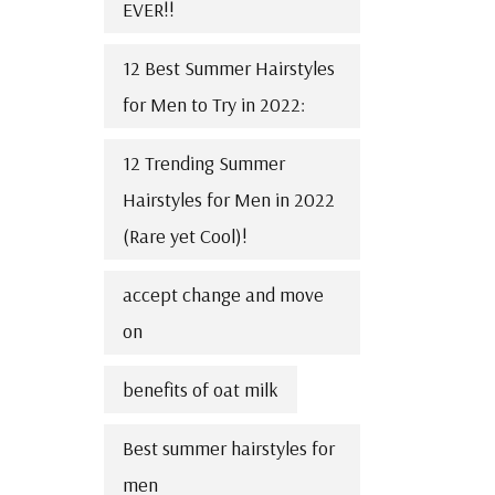
EVER!!
12 Best Summer Hairstyles
for Men to Try in 2022:
12 Trending Summer
Hairstyles for Men in 2022
(Rare yet Cool)!
accept change and move
on
benefits of oat milk
Best summer hairstyles for
men