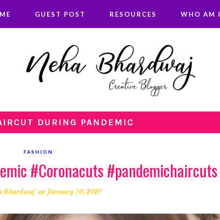
 ME
GUEST POST
RESOURCES
WHO AM I
HAIRCUT DURING PANDEMIC
FASHION
demic #Coronacuts #pandemichaircuts
a Bhardwaj
on January 10, 2021