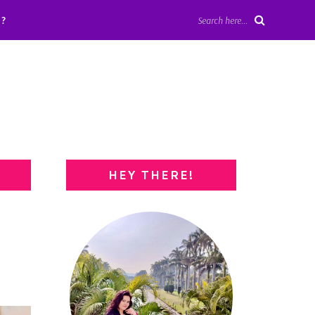
?
Search here...
HEY THERE!