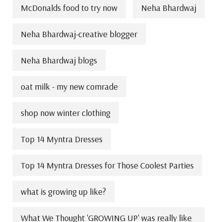
McDonalds food to try now
Neha Bhardwaj
Neha Bhardwaj-creative blogger
Neha Bhardwaj blogs
oat milk - my new comrade
shop now winter clothing
Top 14 Myntra Dresses
Top 14 Myntra Dresses for Those Coolest Parties
what is growing up like?
What We Thought 'GROWING UP' was really like