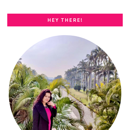
HEY THERE!