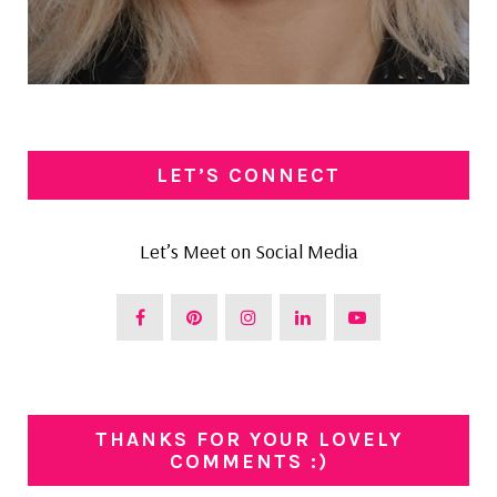
LET’S CONNECT
Let’s Meet on Social Media
THANKS FOR YOUR LOVELY
COMMENTS :)