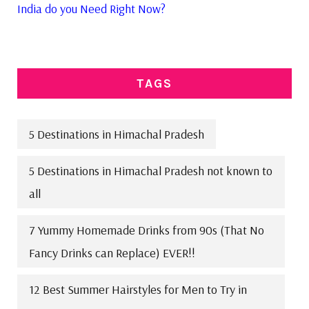
India do you Need Right Now?
TAGS
5 Destinations in Himachal Pradesh
5 Destinations in Himachal Pradesh not known to
all
7 Yummy Homemade Drinks from 90s (That No
Fancy Drinks can Replace) EVER!!
12 Best Summer Hairstyles for Men to Try in