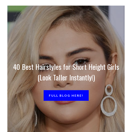
40 Best Hairstyles for Short Height Girls
(Look Taller Instantly!)
FULL BLOG HERE!