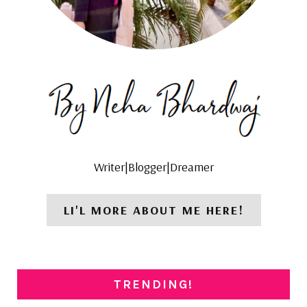
Writer|Blogger|Dreamer
LI'L MORE ABOUT ME HERE!
TRENDING!