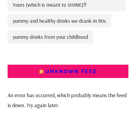
Yours (which is meant to SHINE)!!
yummy and healthy drinks we drank in 90s
yummy drinks from your childhood
UNKNOWN FEED
An error has occurred, which probably means the feed
is down. Try again later.