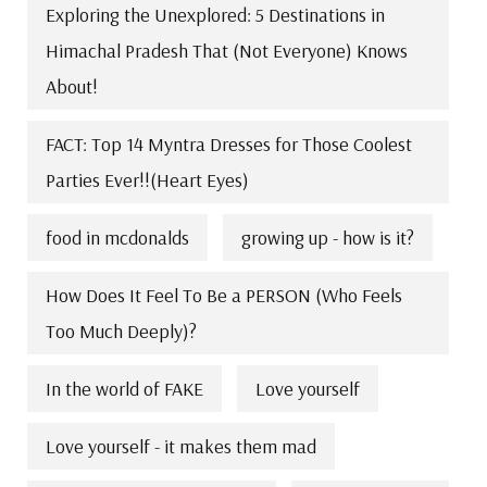
Exploring the Unexplored: 5 Destinations in
Himachal Pradesh That (Not Everyone) Knows
About!
FACT: Top 14 Myntra Dresses for Those Coolest
Parties Ever!!(Heart Eyes)
food in mcdonalds
growing up - how is it?
How Does It Feel To Be a PERSON (Who Feels
Too Much Deeply)?
In the world of FAKE
Love yourself
Love yourself - it makes them mad