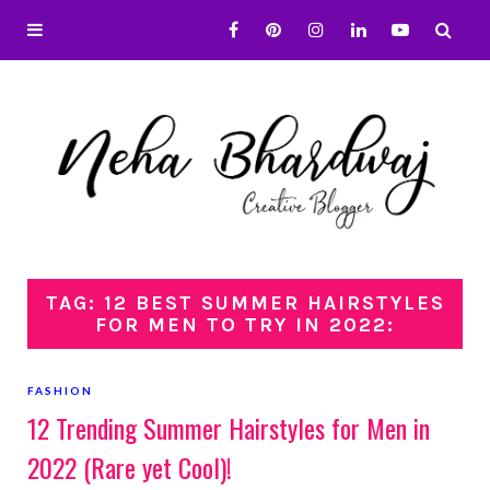
TAG: 12 BEST SUMMER HAIRSTYLES
FOR MEN TO TRY IN 2022:
FASHION
12 Trending Summer Hairstyles for Men in
2022 (Rare yet Cool)!