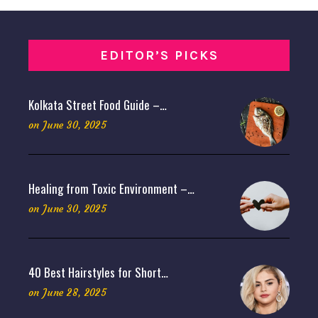
EDITOR’S PICKS
Kolkata Street Food Guide –…
on
June 30, 2025
Healing from Toxic Environment –…
on
June 30, 2025
40 Best Hairstyles for Short…
on
June 28, 2025