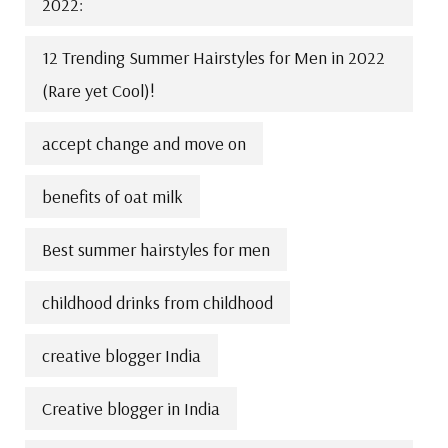
2022:
12 Trending Summer Hairstyles for Men in 2022
(Rare yet Cool)!
accept change and move on
benefits of oat milk
Best summer hairstyles for men
childhood drinks from childhood
creative blogger India
Creative blogger in India