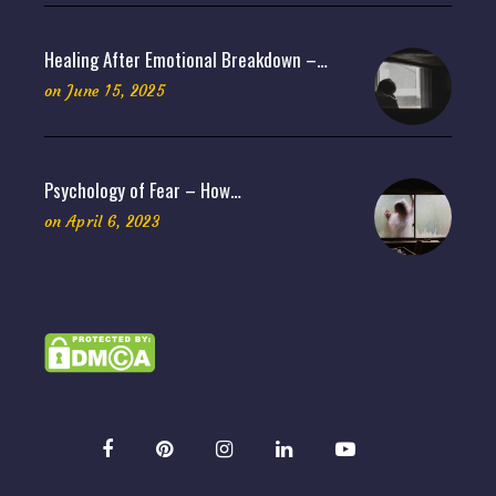
Healing After Emotional Breakdown –…
on
June 15, 2025
Psychology of Fear – How…
on
April 6, 2023