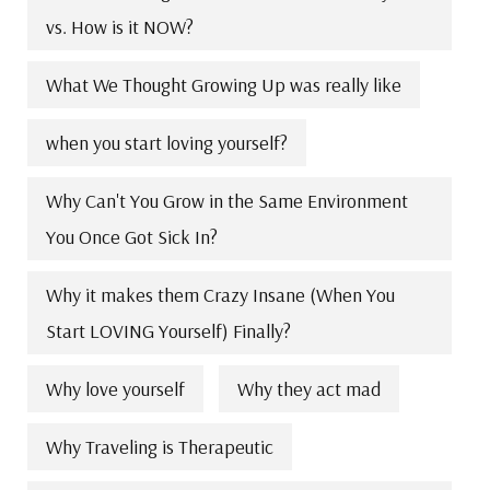
vs. How is it NOW?
What We Thought Growing Up was really like
when you start loving yourself?
Why Can't You Grow in the Same Environment
You Once Got Sick In?
Why it makes them Crazy Insane (When You
Start LOVING Yourself) Finally?
Why love yourself
Why they act mad
Why Traveling is Therapeutic