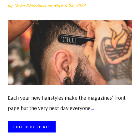
by
Neha Bhardwaj
on March 28, 2022
Each year new hairstyles make the magazines’ front
page but the very next day everyone
…
FULL BLOG HERE!