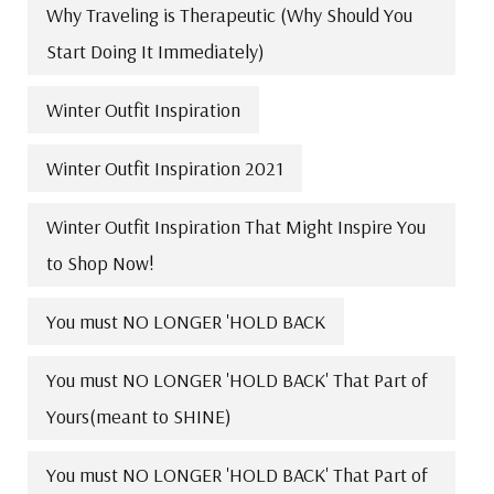
Why Traveling is Therapeutic (Why Should You
Start Doing It Immediately)
Winter Outfit Inspiration
Winter Outfit Inspiration 2021
Winter Outfit Inspiration That Might Inspire You
to Shop Now!
You must NO LONGER 'HOLD BACK
You must NO LONGER 'HOLD BACK' That Part of
Yours(meant to SHINE)
You must NO LONGER 'HOLD BACK' That Part of