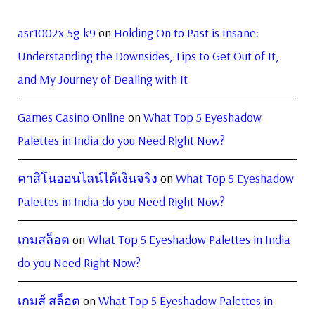
asr1002x-5g-k9
on
Holding On to Past is Insane:
Understanding the Downsides, Tips to Get Out of It,
and My Journey of Dealing with It
Games Casino Online
on
What Top 5 Eyeshadow
Palettes in India do you Need Right Now?
คาสิโนออนไลน์ได้เงินจริง
on
What Top 5 Eyeshadow
Palettes in India do you Need Right Now?
เกมสล็อต
on
What Top 5 Eyeshadow Palettes in India
do you Need Right Now?
เกมส์ สล็อต
on
What Top 5 Eyeshadow Palettes in