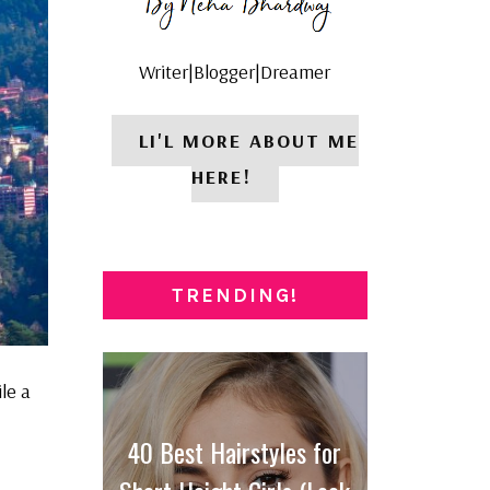
Writer|Blogger|Dreamer
LI'L MORE ABOUT ME
HERE!
TRENDING!
le a
40 Best Hairstyles for