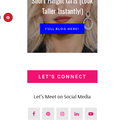
Short Height Girls (Look
Taller Instantly!)
FULL BLOG HERE!
LET’S CONNECT
Let’s Meet on Social Media