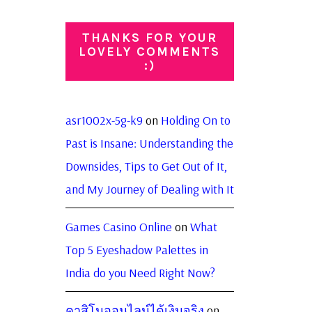
THANKS FOR YOUR
LOVELY COMMENTS
:)
asr1002x-5g-k9
on
Holding On to
Past is Insane: Understanding the
Downsides, Tips to Get Out of It,
and My Journey of Dealing with It
Games Casino Online
on
What
Top 5 Eyeshadow Palettes in
India do you Need Right Now?
คาสิโนออนไลน์ได้เงินจริง
on