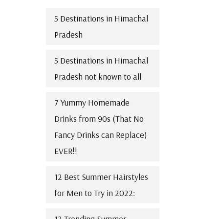
5 Destinations in Himachal
Pradesh
5 Destinations in Himachal
Pradesh not known to all
7 Yummy Homemade
Drinks from 90s (That No
Fancy Drinks can Replace)
EVER!!
12 Best Summer Hairstyles
for Men to Try in 2022:
12 Trending Summer