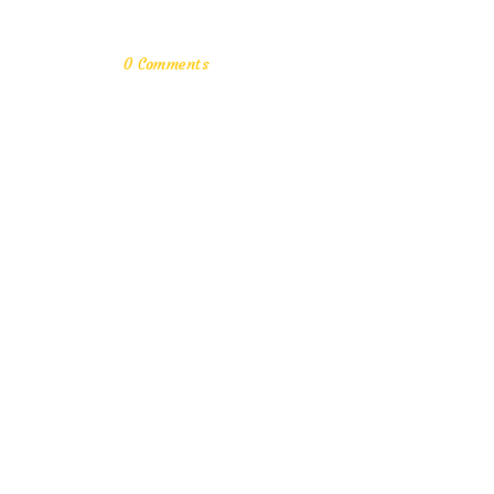
0 Comments