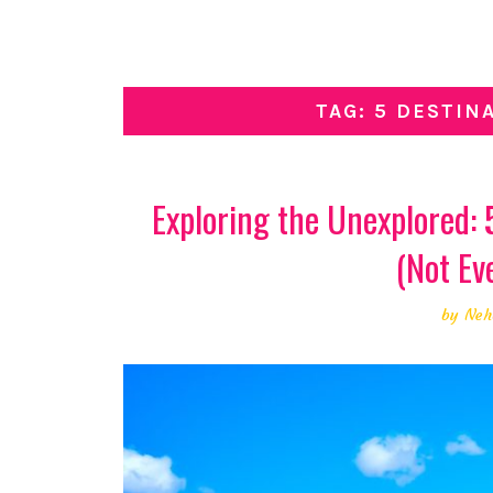
TAG: 5 DESTIN
Exploring the Unexplored:
(Not Ev
by
Neh