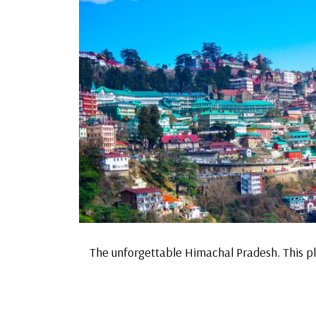
The unforgettable Himachal Pradesh. This pl