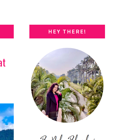
HEY THERE!
at