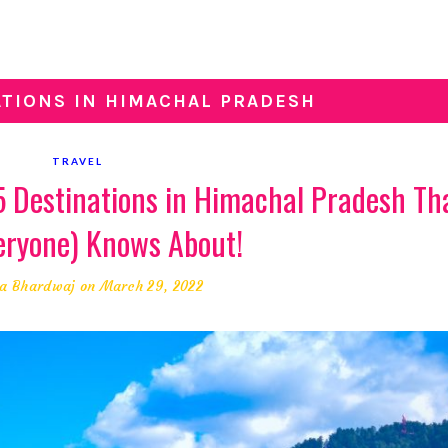
ATIONS IN HIMACHAL PRADESH
TRAVEL
 5 Destinations in Himachal Pradesh Th
eryone) Knows About!
a Bhardwaj
on March 29, 2022