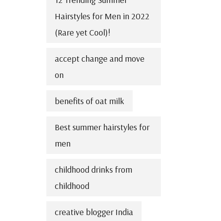
Hairstyles for Men in 2022
(Rare yet Cool)!
accept change and move
on
benefits of oat milk
Best summer hairstyles for
men
childhood drinks from
childhood
creative blogger India