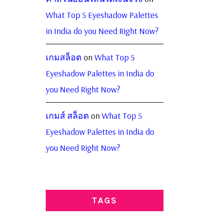
What Top 5 Eyeshadow Palettes
in India do you Need Right Now?
เกมสล็อต
on
What Top 5
Eyeshadow Palettes in India do
you Need Right Now?
เกมส์ สล็อต
on
What Top 5
Eyeshadow Palettes in India do
you Need Right Now?
TAGS