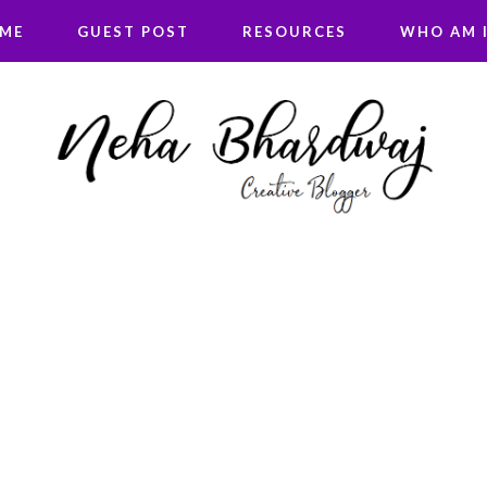
 ME
GUEST POST
RESOURCES
WHO AM I