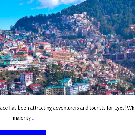
ace has been attracting adventurers and tourists for ages! Whi
majority
…