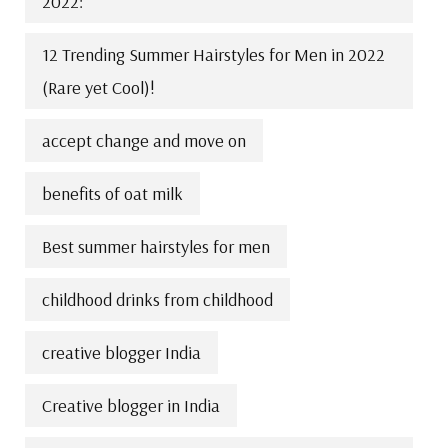
2022:
12 Trending Summer Hairstyles for Men in 2022
(Rare yet Cool)!
accept change and move on
benefits of oat milk
Best summer hairstyles for men
childhood drinks from childhood
creative blogger India
Creative blogger in India