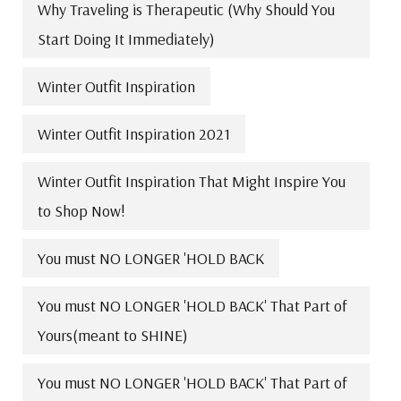
Why Traveling is Therapeutic (Why Should You
Start Doing It Immediately)
Winter Outfit Inspiration
Winter Outfit Inspiration 2021
Winter Outfit Inspiration That Might Inspire You
to Shop Now!
You must NO LONGER 'HOLD BACK
You must NO LONGER 'HOLD BACK' That Part of
Yours(meant to SHINE)
You must NO LONGER 'HOLD BACK' That Part of