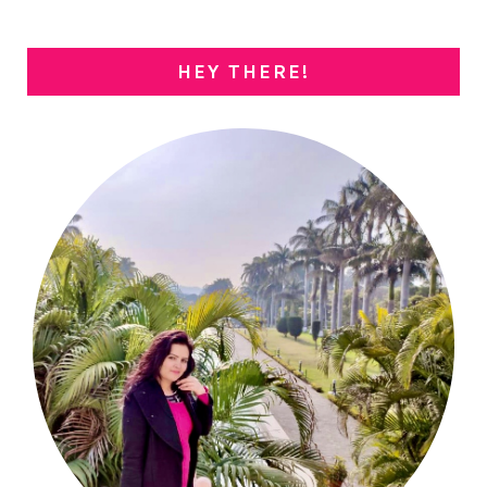
HEY THERE!