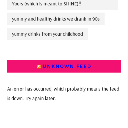
Yours (which is meant to SHINE)!!
yummy and healthy drinks we drank in 90s
yummy drinks from your childhood
UNKNOWN FEED
An error has occurred, which probably means the feed
is down. Try again later.