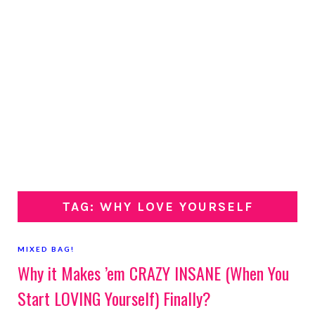
TAG: WHY LOVE YOURSELF
MIXED BAG!
Why it Makes ’em CRAZY INSANE (When You
Start LOVING Yourself) Finally?