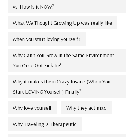
vs. How is it NOW?
What We Thought Growing Up was really like
when you start loving yourself?
Why Can't You Grow in the Same Environment
You Once Got Sick In?
Why it makes them Crazy Insane (When You
Start LOVING Yourself) Finally?
Why love yourself
Why they act mad
Why Traveling is Therapeutic