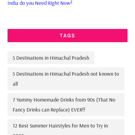
India do you Need Right Now?
TAGS
5 Destinations in Himachal Pradesh
5 Destinations in Himachal Pradesh not known to
all
7 Yummy Homemade Drinks from 90s (That No
Fancy Drinks can Replace) EVER!!
12 Best Summer Hairstyles for Men to Try in