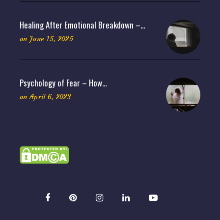
Healing After Emotional Breakdown –…
on
June 15, 2025
Psychology of Fear – How…
on
April 6, 2023