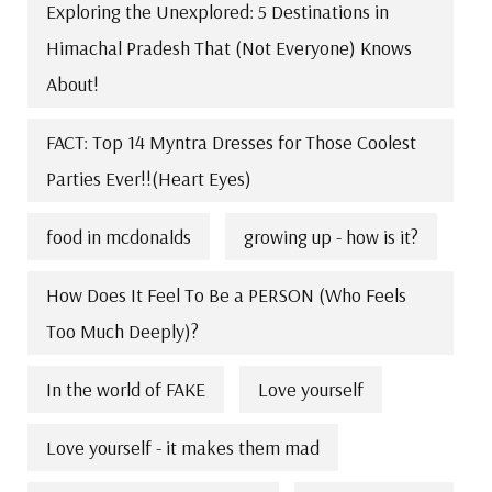
Exploring the Unexplored: 5 Destinations in
Himachal Pradesh That (Not Everyone) Knows
About!
FACT: Top 14 Myntra Dresses for Those Coolest
Parties Ever!!(Heart Eyes)
food in mcdonalds
growing up - how is it?
How Does It Feel To Be a PERSON (Who Feels
Too Much Deeply)?
In the world of FAKE
Love yourself
Love yourself - it makes them mad