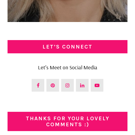
LET’S CONNECT
Let’s Meet on Social Media
THANKS FOR YOUR LOVELY
COMMENTS :)