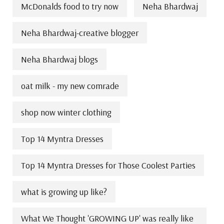
McDonalds food to try now
Neha Bhardwaj
Neha Bhardwaj-creative blogger
Neha Bhardwaj blogs
oat milk - my new comrade
shop now winter clothing
Top 14 Myntra Dresses
Top 14 Myntra Dresses for Those Coolest Parties
what is growing up like?
What We Thought 'GROWING UP' was really like