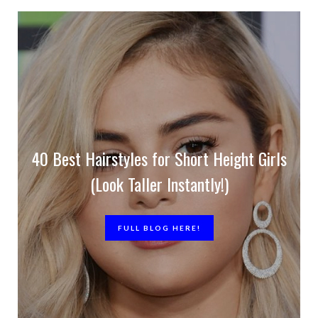
40 Best Hairstyles for Short Height Girls
(Look Taller Instantly!)
FULL BLOG HERE!