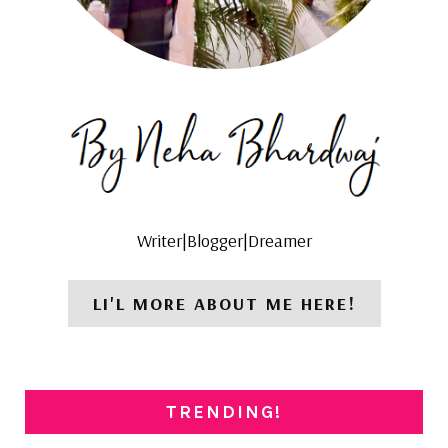
Writer|Blogger|Dreamer
LI'L MORE ABOUT ME HERE!
TRENDING!