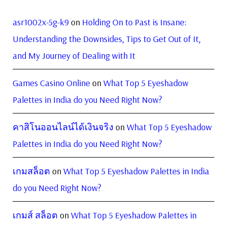
asr1002x-5g-k9
on
Holding On to Past is Insane:
Understanding the Downsides, Tips to Get Out of It,
and My Journey of Dealing with It
Games Casino Online
on
What Top 5 Eyeshadow
Palettes in India do you Need Right Now?
คาสิโนออนไลน์ได้เงินจริง
on
What Top 5 Eyeshadow
Palettes in India do you Need Right Now?
เกมสล็อต
on
What Top 5 Eyeshadow Palettes in India
do you Need Right Now?
เกมส์ สล็อต
on
What Top 5 Eyeshadow Palettes in