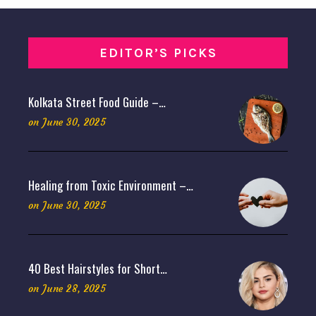
EDITOR’S PICKS
Kolkata Street Food Guide –…
on
June 30, 2025
Healing from Toxic Environment –…
on
June 30, 2025
40 Best Hairstyles for Short…
on
June 28, 2025