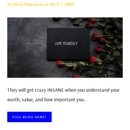
by
Neha Bhardwaj
on April 1, 2022
They will get crazy INSANE when you understand your
worth, value, and how important you
…
FULL BLOG HERE!