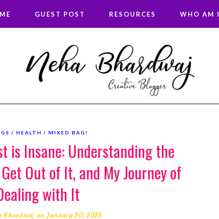
 ME
GUEST POST
RESOURCES
WHO AM I
OGS
HEALTH
MIXED BAG!
st is Insane: Understanding the
 Get Out of It, and My Journey of
Dealing with It
a Bhardwaj
on January 20, 2023