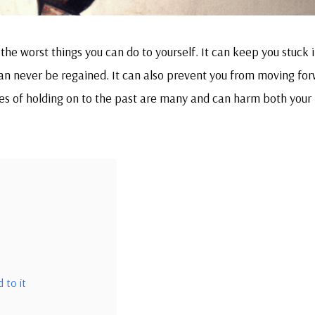
the worst things you can do to yourself. It can keep you stuck i
 can never be regained. It can also prevent you from moving fo
es of holding on to the past are many and can harm both your
 to it