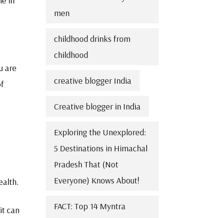
le in
men
childhood drinks from
childhood
u are
creative blogger India
of
Creative blogger in India
Exploring the Unexplored:
5 Destinations in Himachal
Pradesh That (Not
Everyone) Knows About!
ealth.
FACT: Top 14 Myntra
it can