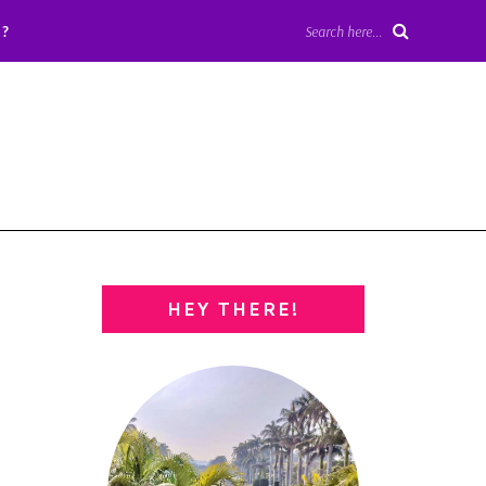
?
Search here...
HEY THERE!