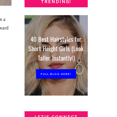
TRENDING!
n a
rward
40 Best Hairstyles for
Short Height Girls (Look
Taller Instantly!)
FULL BLOG HERE!
LET’S CONNECT