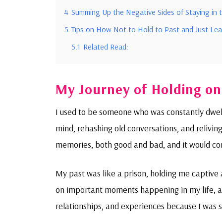
4
Summing Up the Negative Sides of Staying in 
5
Tips on How Not to Hold to Past and Just Leav
5.1
Related Read:
My Journey of Holding on
I used to be someone who was constantly dwelli
mind, rehashing old conversations, and reliving
memories, both good and bad, and it would c
My past was like a prison, holding me captive 
on important moments happening in my life, as 
relationships, and experiences because I was 