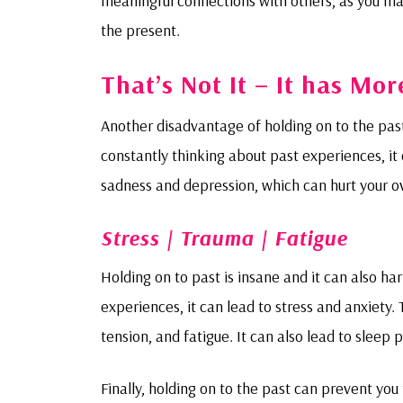
meaningful connections with others, as you ma
the present.
That’s Not It – It has Mo
Another disadvantage of holding on to the past 
constantly thinking about past experiences, it c
sadness and depression, which can hurt your ov
Stress | Trauma | Fatigue
Holding on to past is insane and it can also ha
experiences, it can lead to stress and anxiety
tension, and fatigue. It can also lead to sleep
Finally, holding on to the past can prevent you