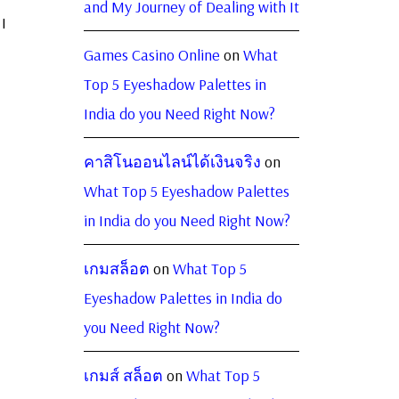
and My Journey of Dealing with It
I
Games Casino Online
on
What
Top 5 Eyeshadow Palettes in
India do you Need Right Now?
คาสิโนออนไลน์ได้เงินจริง
on
What Top 5 Eyeshadow Palettes
in India do you Need Right Now?
เกมสล็อต
on
What Top 5
Eyeshadow Palettes in India do
you Need Right Now?
เกมส์ สล็อต
on
What Top 5