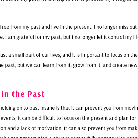
free from my past and live in the present. I no longer miss out
 I am grateful for my past, but I no longer let it control my lif
ust a small part of our lives, and it is important to focus on the
 past, but we can learn from it, grow from it, and create new
 in the Past
olding on to past insane is that it can prevent you from movi
events, it can be difficult to focus on the present and plan for
tion and a lack of motivation. It can also prevent you from mak