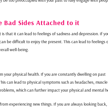
y be too preoccupied with your past to fully engage with peop
re Bad Sides Attached to it
is that it can lead to feelings of sadness and depression. If yo
an be difficult to enjoy the present. This can lead to feelings 
erall well-being.
rm your physical health. If you are constantly dwelling on past
. This can lead to physical symptoms such as headaches, muscle
 problems, which can further impact your physical and mental h
 from experiencing new things. If you are always looking back, 