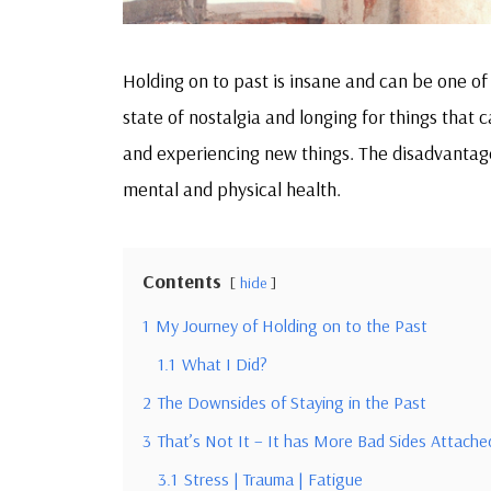
Holding on to past is insane and can be one of 
state of nostalgia and longing for things that
and experiencing new things. The disadvantag
mental and physical health.
Contents
hide
1
My Journey of Holding on to the Past
1.1
What I Did?
2
The Downsides of Staying in the Past
3
That’s Not It – It has More Bad Sides Attached
3.1
Stress | Trauma | Fatigue