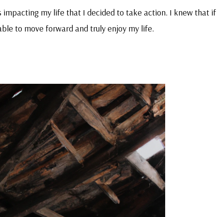
impacting my life that I decided to take action. I knew that if 
 able to move forward and truly enjoy my life.