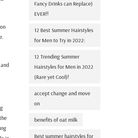
Fancy Drinks can Replace)
EVER!!
 on
12 Best Summer Hairstyles
e.
for Men to Try in 2022:
12 Trending Summer
 and
Hairstyles for Men in 2022
(Rare yet Cool)!
accept change and move
on
ng
 the
benefits of oat milk
ing
Best summer hairstyles for