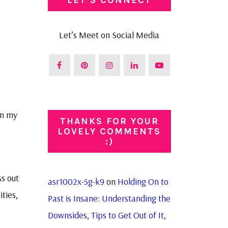
Let’s Meet on Social Media
in my
THANKS FOR YOUR
LOVELY COMMENTS
:)
ss out
asr1002x-5g-k9
on
Holding On to
ties,
Past is Insane: Understanding the
Downsides, Tips to Get Out of It,