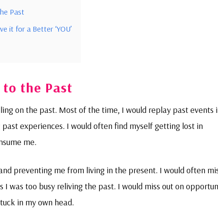
the Past
e it for a Better ‘YOU’
 to the Past
ng on the past. Most of the time, I would replay past events 
 past experiences. I would often find myself getting lost in
onsume me.
and preventing me from living in the present. I would often mi
I was too busy reliving the past. I would miss out on opportuni
stuck in my own head.