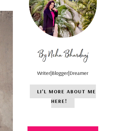
Writer|Blogger|Dreamer
LI'L MORE ABOUT ME
HERE!