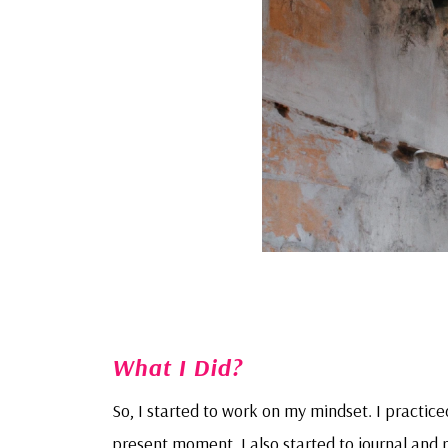
What I Did?
So, I started to work on my mindset. I practic
present moment. I also started to journal and