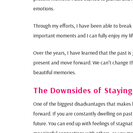
emotions.
Through my efforts, I have been able to break 
important moments and I can fully enjoy my life.
Over the years, I have learned that the past is j
present and move forward. We can’t change the
beautiful memories.
The Downsides of Staying
One of the biggest disadvantages that makes h
forward. If you are constantly dwelling on past 
future. You can end up with feelings of stagna