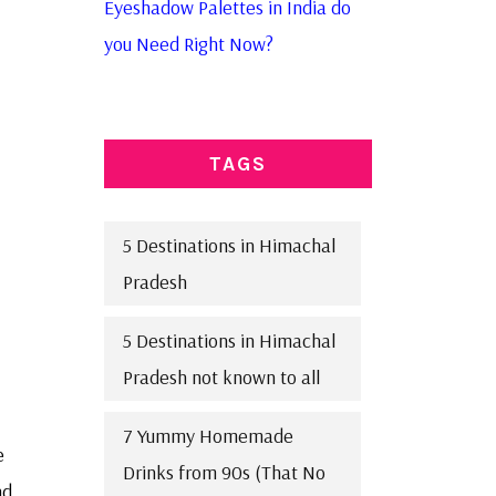
Eyeshadow Palettes in India do
you Need Right Now?
TAGS
5 Destinations in Himachal
Pradesh
5 Destinations in Himachal
Pradesh not known to all
7 Yummy Homemade
e
Drinks from 90s (That No
nd