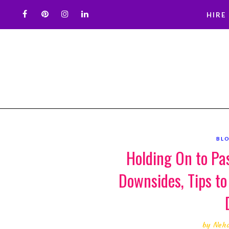
HIRE
BL
Holding On to Pa
Downsides, Tips to
by
Neh