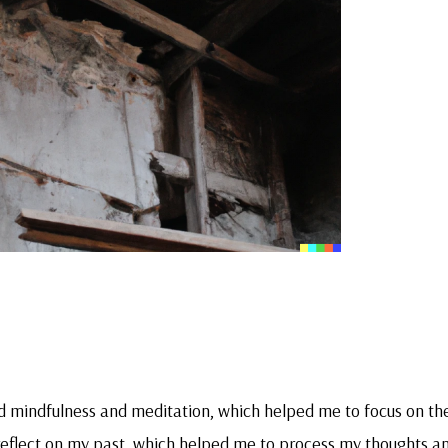
ed mindfulness and meditation, which helped me to focus on th
 reflect on my past, which helped me to process my thoughts a