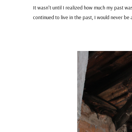
It wasn’t until I realized how much my past was 
continued to live in the past, I would never be