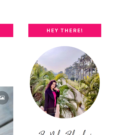
HEY THERE!