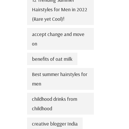
Hairstyles for Men in 2022
(Rare yet Cool)!
accept change and move
on
benefits of oat milk
Best summer hairstyles for
men
childhood drinks from
childhood
creative blogger India