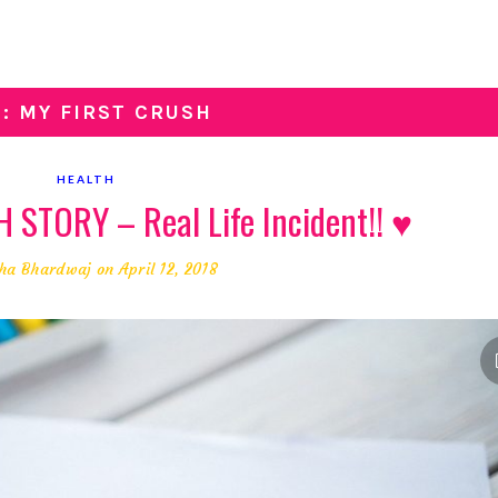
G: MY FIRST CRUSH
HEALTH
STORY – Real Life Incident!! ♥
ha Bhardwaj
on April 12, 2018