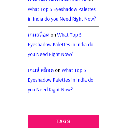
What Top 5 Eyeshadow Palettes
in India do you Need Right Now?
เกมสล็อต
on
What Top 5
Eyeshadow Palettes in India do
you Need Right Now?
เกมส์ สล็อต
on
What Top 5
Eyeshadow Palettes in India do
you Need Right Now?
TAGS