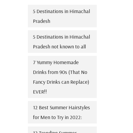
5 Destinations in Himachal
Pradesh
5 Destinations in Himachal
Pradesh not known to all
7 Yummy Homemade
Drinks from 90s (That No
Fancy Drinks can Replace)
EVER!!
12 Best Summer Hairstyles
for Men to Try in 2022:
12 Trending Summer