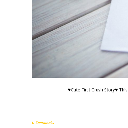
♥Cute First Crush Story♥ This 
0 Comments