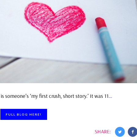
is someone’s ‘my first crush, short story.’ It was 11
…
FULL BLOG HERE!
SHARE: