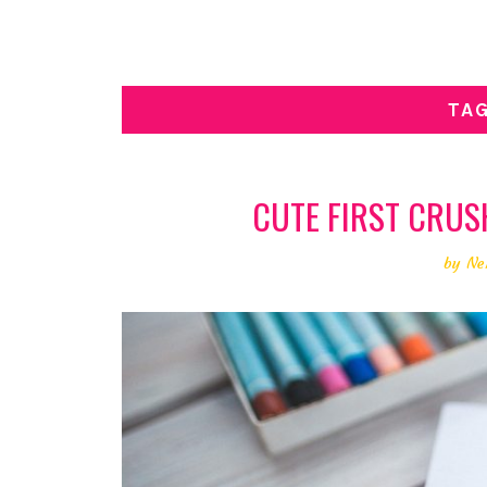
TA
CUTE FIRST CRUSH 
by
Ne