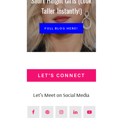
Short Height Girls (Look
Taller Instantly!)
FULL BLOG HERE!
LET’S CONNECT
Let’s Meet on Social Media