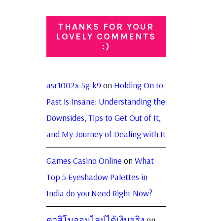
THANKS FOR YOUR
LOVELY COMMENTS
:)
asr1002x-5g-k9
on
Holding On to
Past is Insane: Understanding the
Downsides, Tips to Get Out of It,
and My Journey of Dealing with It
Games Casino Online
on
What
Top 5 Eyeshadow Palettes in
India do you Need Right Now?
คาสิโนออนไลน์ได้เงินจริง
on