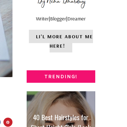
Writer|Blogger|Dreamer
LI'L MORE ABOUT ME
HERE!
TRENDING!
40 Best Hairstyles for