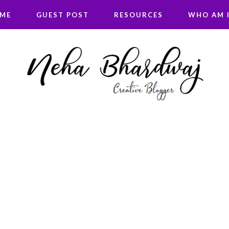
 ME
GUEST POST
RESOURCES
WHO AM I