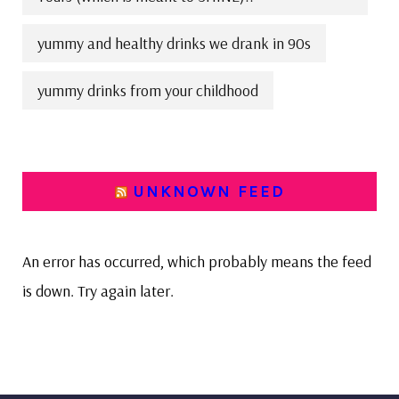
yummy and healthy drinks we drank in 90s
yummy drinks from your childhood
UNKNOWN FEED
An error has occurred, which probably means the feed
is down. Try again later.