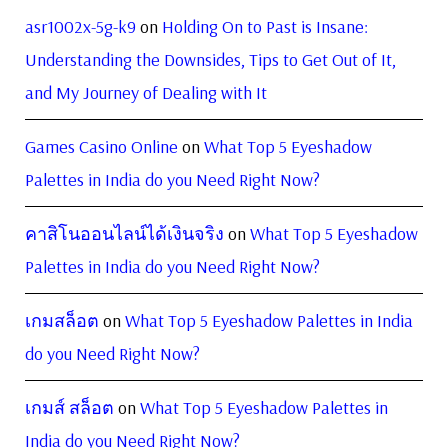
asr1002x-5g-k9
on
Holding On to Past is Insane:
Understanding the Downsides, Tips to Get Out of It,
and My Journey of Dealing with It
Games Casino Online
on
What Top 5 Eyeshadow
Palettes in India do you Need Right Now?
คาสิโนออนไลน์ได้เงินจริง
on
What Top 5 Eyeshadow
Palettes in India do you Need Right Now?
เกมสล็อต
on
What Top 5 Eyeshadow Palettes in India
do you Need Right Now?
เกมส์ สล็อต
on
What Top 5 Eyeshadow Palettes in
India do you Need Right Now?