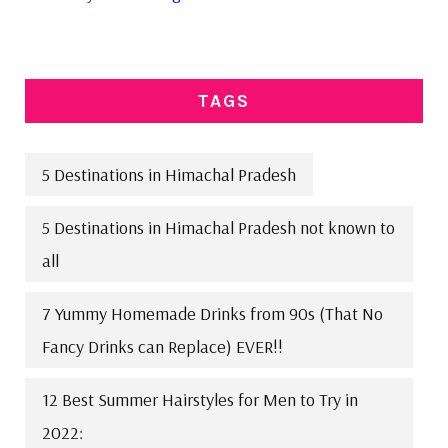
TAGS
5 Destinations in Himachal Pradesh
5 Destinations in Himachal Pradesh not known to
all
7 Yummy Homemade Drinks from 90s (That No
Fancy Drinks can Replace) EVER!!
12 Best Summer Hairstyles for Men to Try in
2022: