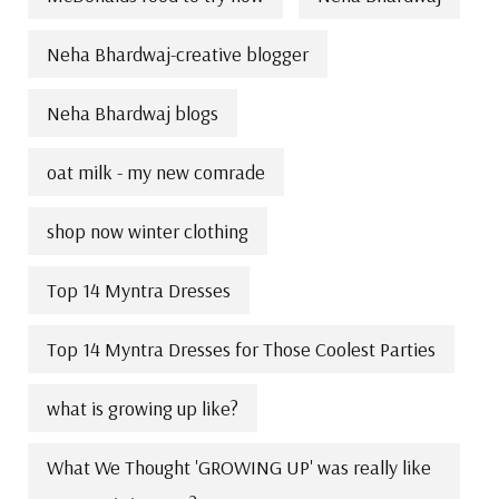
Neha Bhardwaj-creative blogger
Neha Bhardwaj blogs
oat milk - my new comrade
shop now winter clothing
Top 14 Myntra Dresses
Top 14 Myntra Dresses for Those Coolest Parties
what is growing up like?
What We Thought 'GROWING UP' was really like