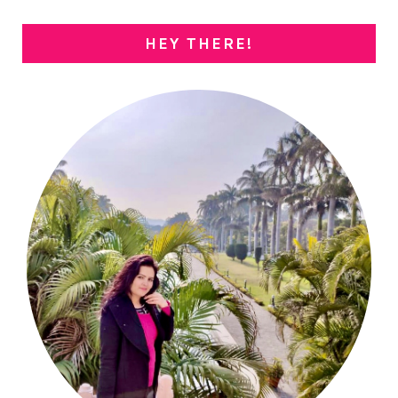
HEY THERE!