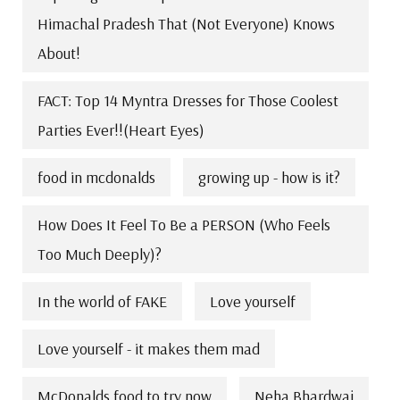
Himachal Pradesh That (Not Everyone) Knows
About!
FACT: Top 14 Myntra Dresses for Those Coolest
Parties Ever!!(Heart Eyes)
food in mcdonalds
growing up - how is it?
How Does It Feel To Be a PERSON (Who Feels
Too Much Deeply)?
In the world of FAKE
Love yourself
Love yourself - it makes them mad
McDonalds food to try now
Neha Bhardwaj