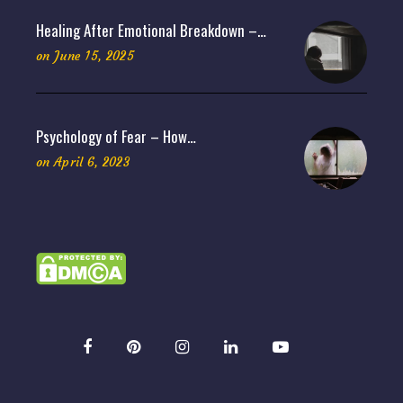
Healing After Emotional Breakdown –…
on
June 15, 2025
Psychology of Fear – How…
on
April 6, 2023