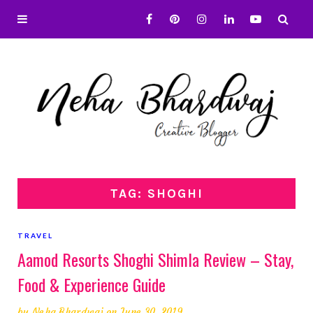
TAG: SHOGHI
TRAVEL
Aamod Resorts Shoghi Shimla Review – Stay,
Food & Experience Guide
by
Neha Bhardwaj
on June 30, 2019