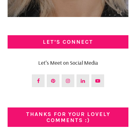
LET’S CONNECT
Let’s Meet on Social Media
THANKS FOR YOUR LOVELY
COMMENTS :)