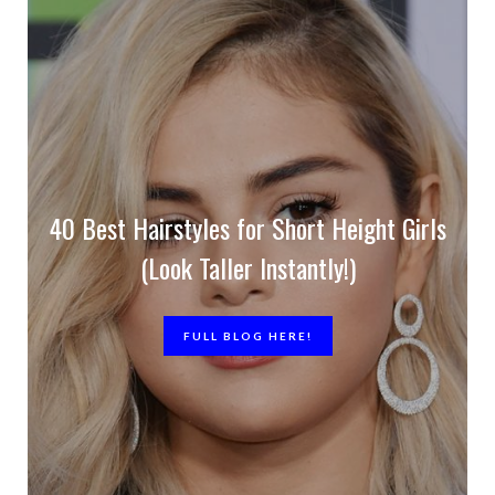
40 Best Hairstyles for Short Height Girls
(Look Taller Instantly!)
FULL BLOG HERE!