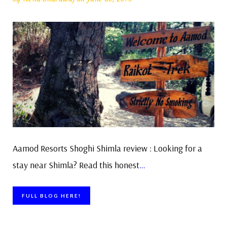
Aamod Resorts Shoghi Shimla review : Looking for a
stay near Shimla? Read this honest
…
FULL BLOG HERE!