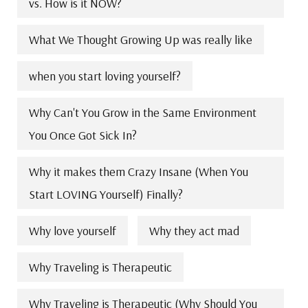
vs. How is it NOW?
What We Thought Growing Up was really like
when you start loving yourself?
Why Can't You Grow in the Same Environment
You Once Got Sick In?
Why it makes them Crazy Insane (When You
Start LOVING Yourself) Finally?
Why love yourself
Why they act mad
Why Traveling is Therapeutic
Why Traveling is Therapeutic (Why Should You