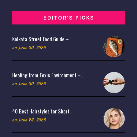
EDITOR’S PICKS
Kolkata Street Food Guide –…
on
June 30, 2025
Healing from Toxic Environment –…
on
June 30, 2025
40 Best Hairstyles for Short…
on
June 28, 2025