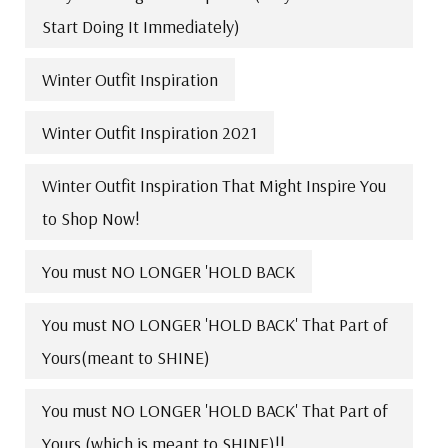
Start Doing It Immediately)
Winter Outfit Inspiration
Winter Outfit Inspiration 2021
Winter Outfit Inspiration That Might Inspire You
to Shop Now!
You must NO LONGER 'HOLD BACK
You must NO LONGER 'HOLD BACK' That Part of
Yours(meant to SHINE)
You must NO LONGER 'HOLD BACK' That Part of
Yours (which is meant to SHINE)!!