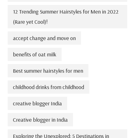
12 Trending Summer Hairstyles for Men in 2022
(Rare yet Cool)!
accept change and move on
benefits of oat milk
Best summer hairstyles for men
childhood drinks from childhood
creative blogger India
Creative blogger in India
Exploring the Unexplored: 5 Destinations in