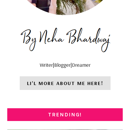
Writer|Blogger|Dreamer
LI'L MORE ABOUT ME HERE!
TRENDING!