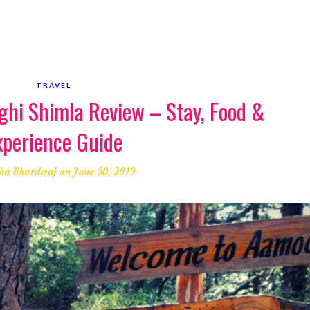
TRAVEL
hi Shimla Review – Stay, Food &
xperience Guide
ha Bhardwaj
on June 30, 2019