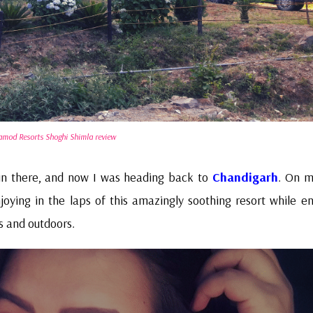
amod Resorts Shoghi Shimla review
un there, and now I was heading back to
Chandigarh
. On 
oying in the laps of this amazingly soothing resort while en
rs and outdoors.