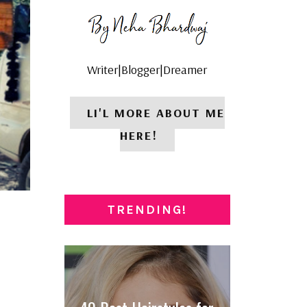
Writer|Blogger|Dreamer
LI'L MORE ABOUT ME
HERE!
TRENDING!