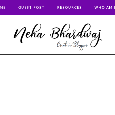
 ME
GUEST POST
RESOURCES
WHO AM I