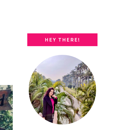
HEY THERE!