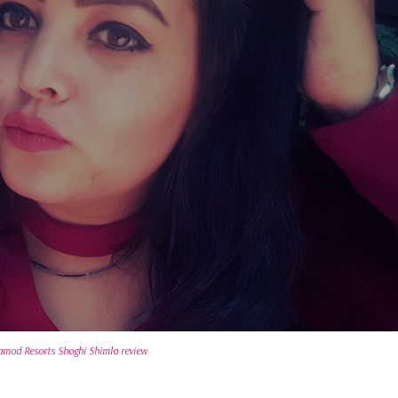
amod Resorts Shoghi Shimla review