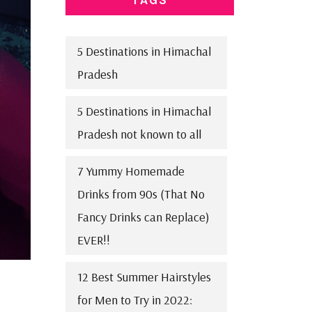
5 Destinations in Himachal
Pradesh
5 Destinations in Himachal
Pradesh not known to all
7 Yummy Homemade
Drinks from 90s (That No
Fancy Drinks can Replace)
EVER!!
12 Best Summer Hairstyles
for Men to Try in 2022: