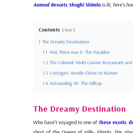
Aamod Resorts Shoghi Shimla
is lit, here’s ho
Contents
hide
1
The Dreamy Destination
1.1
And, There was it- The Paradise
1.2
The Colonial- Multi Cuisine Restaurant and
1.3
Cottages- Reside Closer to Nature
1.4
Astounding AF- The Hilltop
The Dreamy Destination
Who hasn’t voyaged to one of t
hese exotic d
short of the Queen of Hills- Shimla, this pla