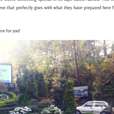
ieve that perfectly goes with what they have prepared here f
re for you!