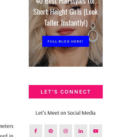
40 Best Hairstyles for
Short Height Girls (Look
Taller Instantly!)
FULL BLOG HERE!
LET’S CONNECT
Let’s Meet on Social Media
ometers
ord in