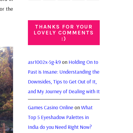
or the
THANKS FOR YOUR
LOVELY COMMENTS
:)
asr1002x-5g-k9
on
Holding On to
Past is Insane: Understanding the
Downsides, Tips to Get Out of It,
and My Journey of Dealing with It
Games Casino Online
on
What
Top 5 Eyeshadow Palettes in
India do you Need Right Now?