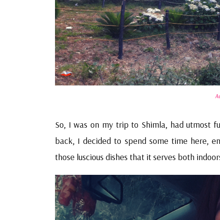
A
So, I was on my trip to Shimla, had utmost f
back, I decided to spend some time here, enj
those luscious dishes that it serves both indoo