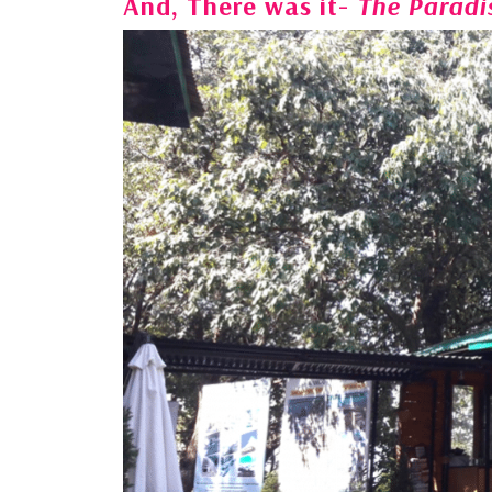
And, There was it-
The Paradi