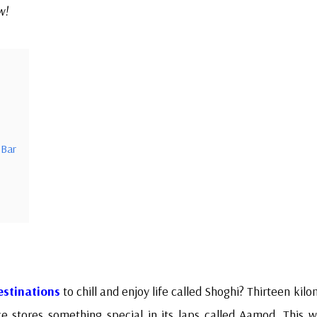
w!
 Bar
estinations
to chill and enjoy life called Shoghi? Thirteen kil
ce stores something special in its laps called Aamod. This w