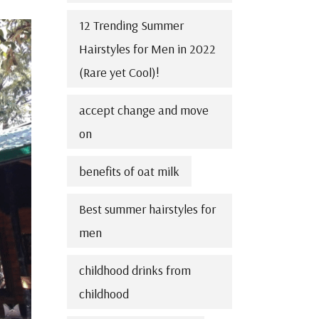
12 Trending Summer
Hairstyles for Men in 2022
(Rare yet Cool)!
accept change and move
on
benefits of oat milk
Best summer hairstyles for
men
childhood drinks from
childhood