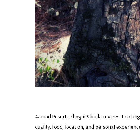
Aamod Resorts Shoghi Shimla review : Looking 
quality, food, location, and personal experienc