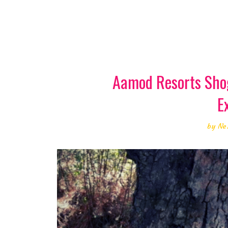
Aamod Resorts Shog
E
by
Ne