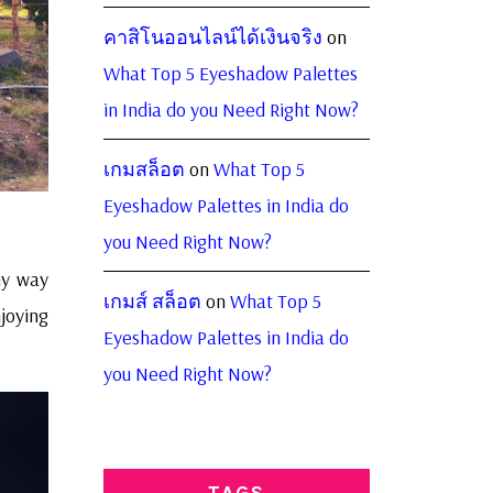
คาสิโนออนไลน์ได้เงินจริง
on
What Top 5 Eyeshadow Palettes
in India do you Need Right Now?
เกมสล็อต
on
What Top 5
Eyeshadow Palettes in India do
you Need Right Now?
my way
เกมส์ สล็อต
on
What Top 5
joying
Eyeshadow Palettes in India do
you Need Right Now?
TAGS