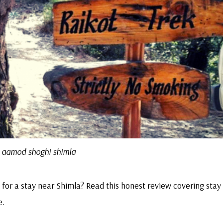
aamod shoghi shimla
for a stay near Shimla? Read this honest review covering stay
e.