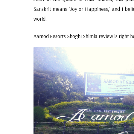
Sanskrit means ‘Joy or Happiness,’ and I bel
world.
Aamod Resorts Shoghi Shimla review is right he