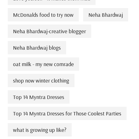
McDonalds food to try now
Neha Bhardwaj
Neha Bhardwaj-creative blogger
Neha Bhardwaj blogs
oat milk - my new comrade
shop now winter clothing
Top 14 Myntra Dresses
Top 14 Myntra Dresses for Those Coolest Parties
what is growing up like?