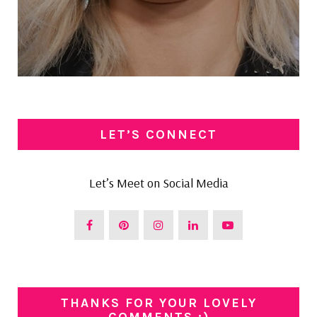
LET’S CONNECT
Let’s Meet on Social Media
THANKS FOR YOUR LOVELY