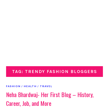
TAG: TRENDY FASHION BLOGGERS
FASHION
HEALTH
TRAVEL
Neha Bhardwaj- Her First Blog – History,
Career, Job, and More