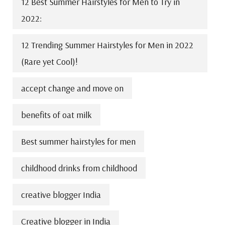
12 Best Summer Hairstyles for Men to Try in
2022:
12 Trending Summer Hairstyles for Men in 2022
(Rare yet Cool)!
accept change and move on
benefits of oat milk
Best summer hairstyles for men
childhood drinks from childhood
creative blogger India
Creative blogger in India