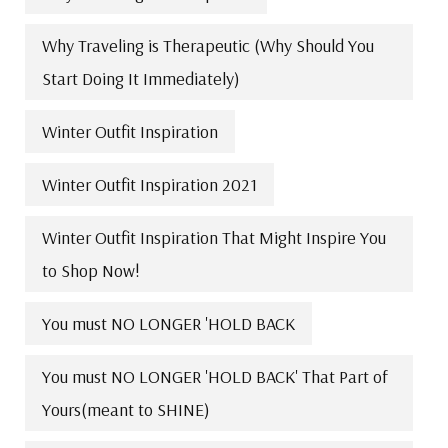
Why Traveling is Therapeutic (Why Should You
Start Doing It Immediately)
Winter Outfit Inspiration
Winter Outfit Inspiration 2021
Winter Outfit Inspiration That Might Inspire You
to Shop Now!
You must NO LONGER 'HOLD BACK
You must NO LONGER 'HOLD BACK' That Part of
Yours(meant to SHINE)