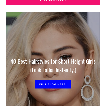
40 Best Hairstyles for Short Height Girls
(Look Taller Instantly!)
FULL BLOG HERE!