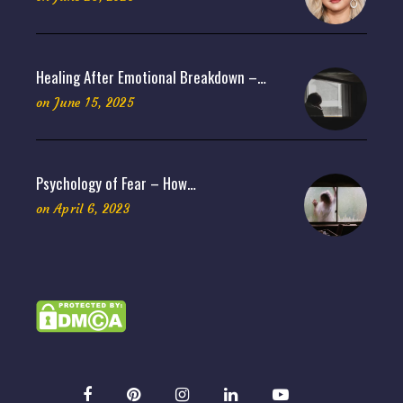
Healing After Emotional Breakdown –…
on
June 15, 2025
Psychology of Fear – How…
on
April 6, 2023