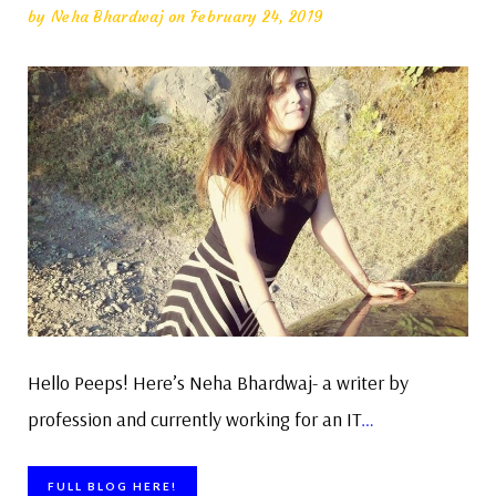
by
Neha Bhardwaj
on February 24, 2019
Hello Peeps! Here’s Neha Bhardwaj- a writer by
profession and currently working for an IT
…
FULL BLOG HERE!