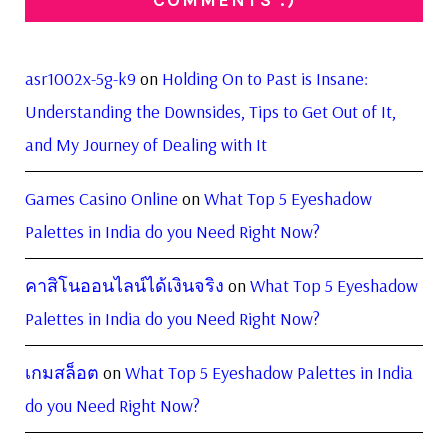
COMMENTS :)
asr1002x-5g-k9
on
Holding On to Past is Insane:
Understanding the Downsides, Tips to Get Out of It,
and My Journey of Dealing with It
Games Casino Online
on
What Top 5 Eyeshadow
Palettes in India do you Need Right Now?
คาสิโนออนไลน์ได้เงินจริง
on
What Top 5 Eyeshadow
Palettes in India do you Need Right Now?
เกมสล็อต
on
What Top 5 Eyeshadow Palettes in India
do you Need Right Now?