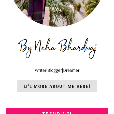
Writer|Blogger|Dreamer
LI'L MORE ABOUT ME HERE!
TRENDING!