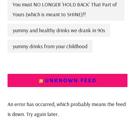
You must NO LONGER 'HOLD BACK' That Part of
Yours (which is meant to SHINE)!!
yummy and healthy drinks we drank in 90s
yummy drinks from your childhood
UNKNOWN FEED
An error has occurred, which probably means the feed
is down. Try again later.