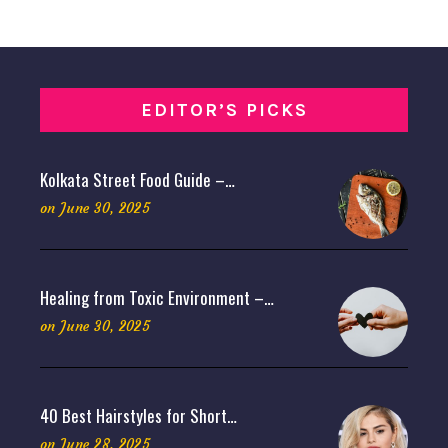
EDITOR’S PICKS
Kolkata Street Food Guide –…
on
June 30, 2025
Healing from Toxic Environment –…
on
June 30, 2025
40 Best Hairstyles for Short…
on
June 28, 2025