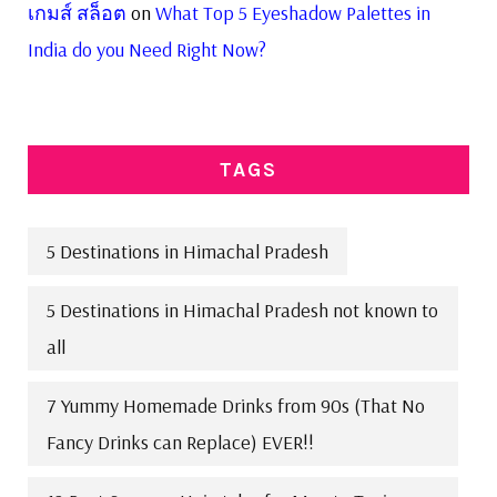
เกมส์ สล็อต
on
What Top 5 Eyeshadow Palettes in
India do you Need Right Now?
TAGS
5 Destinations in Himachal Pradesh
5 Destinations in Himachal Pradesh not known to
all
7 Yummy Homemade Drinks from 90s (That No
Fancy Drinks can Replace) EVER!!