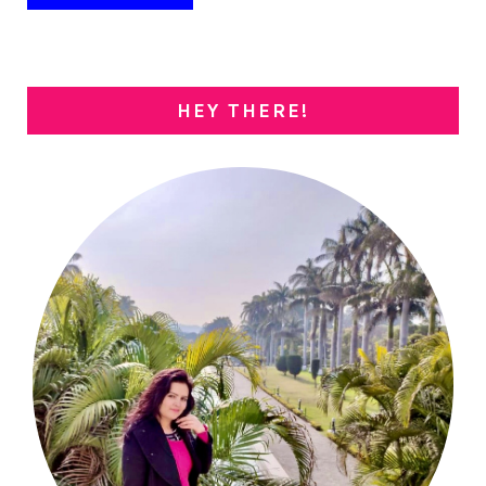
HEY THERE!