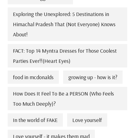
Exploring the Unexplored: 5 Destinations in
Himachal Pradesh That (Not Everyone) Knows
About!
FACT: Top 14 Myntra Dresses for Those Coolest
Parties Ever!!(Heart Eyes)
food in mcdonalds
growing up - how is it?
How Does It Feel To Be a PERSON (Who Feels
Too Much Deeply)?
In the world of FAKE
Love yourself
Love yourself - it makes them mad