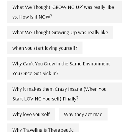
What We Thought 'GROWING UP' was really like
vs. How is it NOW?
What We Thought Growing Up was really like
when you start loving yourself?
Why Can't You Grow in the Same Environment
You Once Got Sick In?
Why it makes them Crazy Insane (When You
Start LOVING Yourself) Finally?
Why love yourself
Why they act mad
Why Traveling is Therapeutic