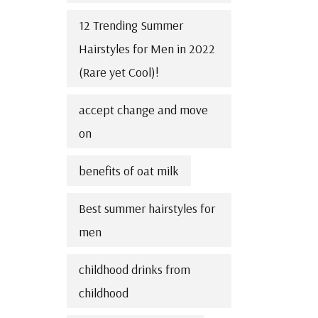
12 Trending Summer
Hairstyles for Men in 2022
(Rare yet Cool)!
accept change and move
on
benefits of oat milk
Best summer hairstyles for
men
childhood drinks from
childhood