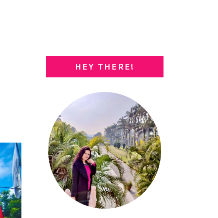
HEY THERE!