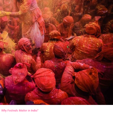
Why Festivals Matter in India?