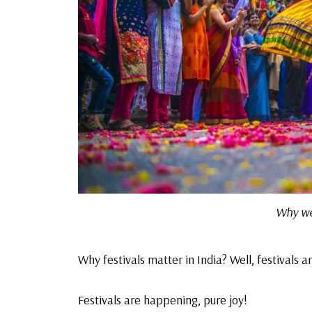
Why we 
Why festivals matter in India? Well, festivals ar
Festivals are happening,
pure joy!