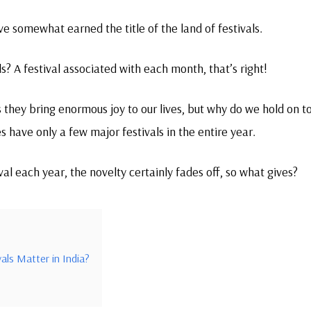
ave somewhat earned the title of the land of festivals.
ls? A festival associated with each month, that’s right!
 they bring enormous joy to our lives, but why do we hold on t
s have only a few major festivals in the entire year.
ival each year, the novelty certainly fades off, so what gives?
als Matter in India?