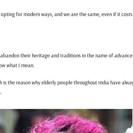
is opting for modern ways, and we are the same, even if it costs
o abandon their heritage and traditions in the name of advanc
now what I mean.
ich is the reason why elderly people throughout India have alwa
.