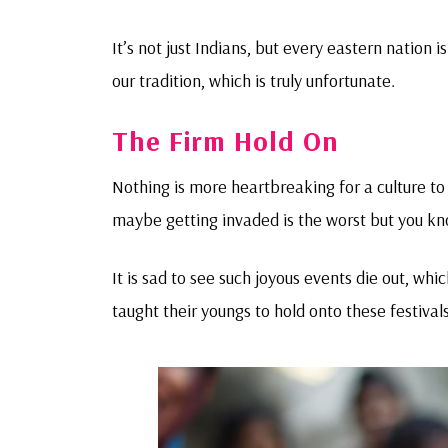
It’s not just Indians, but every eastern nation 
our tradition, which is truly unfortunate.
The Firm Hold On
Nothing is more heartbreaking for a culture t
maybe getting invaded is the worst but you k
It is sad to see such joyous events die out, wh
taught their youngs to hold onto these festivals