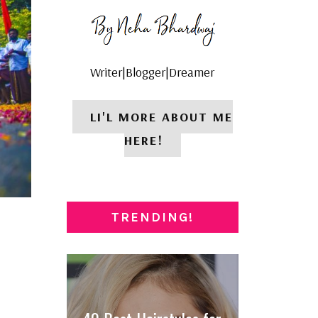
Writer|Blogger|Dreamer
LI'L MORE ABOUT ME
HERE!
TRENDING!