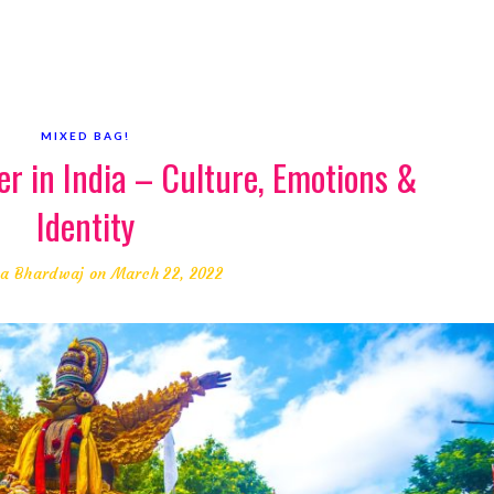
MIXED BAG!
er in India – Culture, Emotions &
Identity
a Bhardwaj
on March 22, 2022