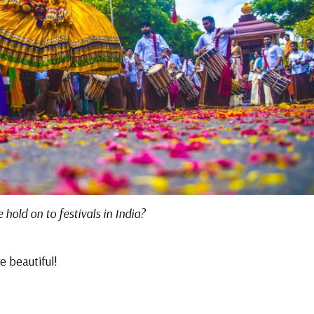
hold on to festivals in India?
e beautiful!