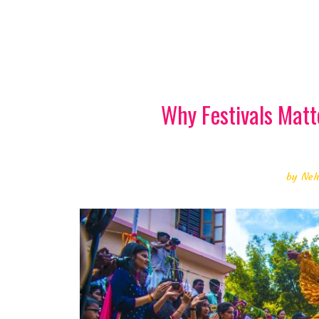
Why Festivals Matt
by
Neh