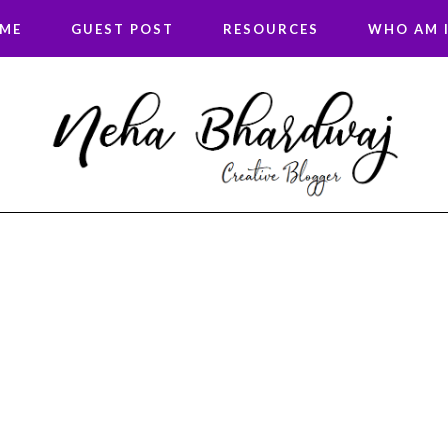
 ME
GUEST POST
RESOURCES
WHO AM I