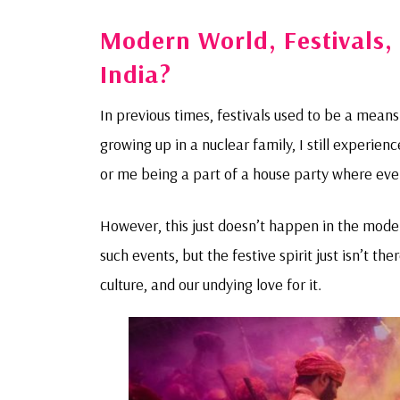
Modern World, Festivals, 
India?
In previous times, festivals used to be a mean
growing up in a nuclear family, I still experie
or me being a part of a house party where ever
However, this just doesn’t happen in the modern
such events, but the festive spirit just isn’t th
culture, and our undying love for it.