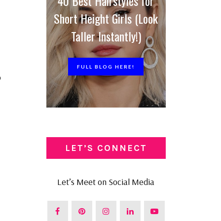
40 Best Hairstyles for
Short Height Girls (Look
Taller Instantly!)
FULL BLOG HERE!
o
LET’S CONNECT
Let’s Meet on Social Media