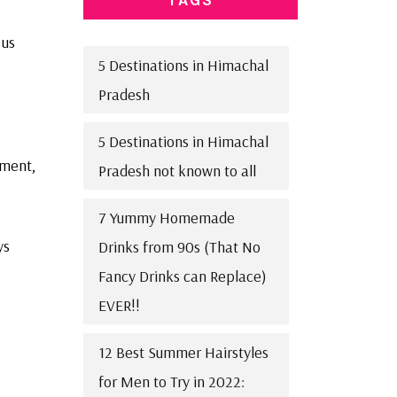
 us
5 Destinations in Himachal
Pradesh
5 Destinations in Himachal
ement,
Pradesh not known to all
7 Yummy Homemade
ys
Drinks from 90s (That No
Fancy Drinks can Replace)
EVER!!
12 Best Summer Hairstyles
for Men to Try in 2022: