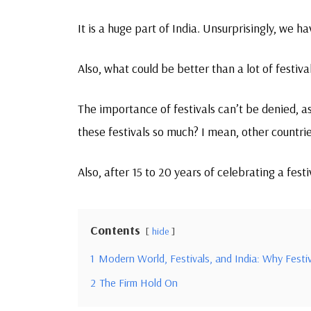
It is a huge part of India. Unsurprisingly, we h
Also, what could be better than a lot of festiva
The importance of festivals can’t be denied, as
these festivals so much? I mean, other countrie
Also, after 15 to 20 years of celebrating a fest
Contents
hide
1
Modern World, Festivals, and India: Why Festiv
2
The Firm Hold On