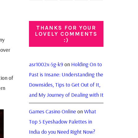
THANKS FOR YOUR
LOVELY COMMENTS
 my
:)
 over
asr1002x-5g-k9
on
Holding On to
Past is Insane: Understanding the
tion of
Downsides, Tips to Get Out of It,
ern
and My Journey of Dealing with It
Games Casino Online
on
What
Top 5 Eyeshadow Palettes in
India do you Need Right Now?