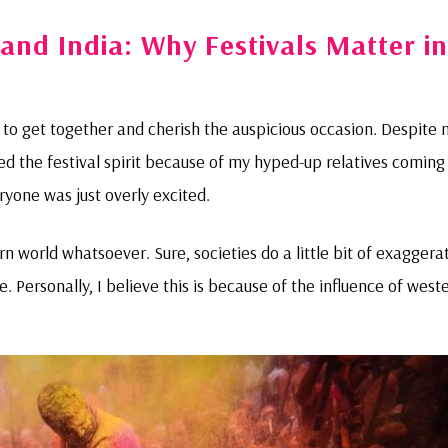
and India: Why Festivals Matter in
s to get together and cherish the auspicious occasion. Despite
nced the festival spirit because of my hyped-up relatives coming
yone was just overly excited.
 world whatsoever. Sure, societies do a little bit of exaggera
ere. Personally, I believe this is because of the influence of west