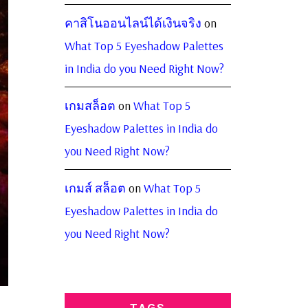
คาสิโนออนไลน์ได้เงินจริง
on
What Top 5 Eyeshadow Palettes
in India do you Need Right Now?
เกมสล็อต
on
What Top 5
Eyeshadow Palettes in India do
you Need Right Now?
เกมส์ สล็อต
on
What Top 5
Eyeshadow Palettes in India do
you Need Right Now?
TAGS