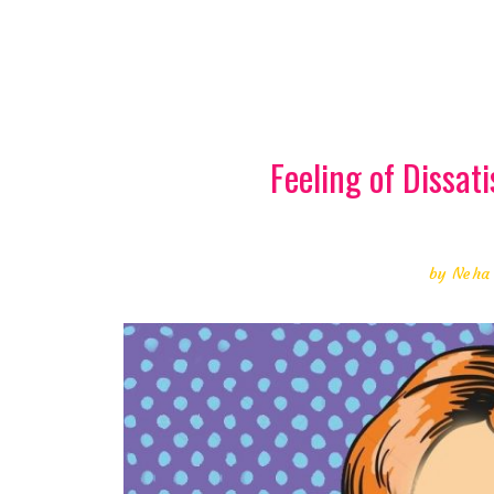
Feeling of Dissati
by
Neha