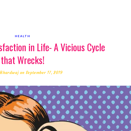
HEALTH
sfaction in Life- A Vicious Cycle
that Wrecks!
 Bhardwaj
on September 17, 2019