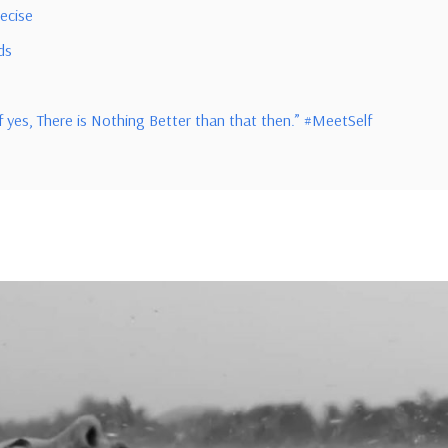
recise
ds
f yes, There is Nothing Better than that then.” #MeetSelf