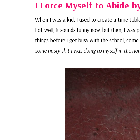
I Force Myself to Abide b
When I was a kid, I used to create a time table
Lol, well, it sounds funny now, but then, I wa
things before I get busy with the school, com
some nasty shit I was doing to myself in the na