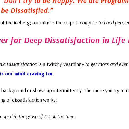
,
“Don’t try to be Happy. We are Progra
 be Dissatisfied.”
ip of the iceberg; our mind is the culprit-
complicated and perple
r for Deep Dissatisfaction in Life 
nic Dissatisfaction
is a twitchy yearning
– to get more and even
is our mind craving for
.
e background or shows up intermittently. The more you try to r
ing of dissatisfaction works!
rapped in the grasp of CD all the time.