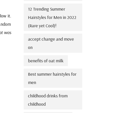
12 Trending Summer
low it.
Hairstyles for Men in 2022
random
(Rare yet Cool)!
at was
accept change and move
on
benefits of oat milk
Best summer hairstyles for
men
childhood drinks from
childhood