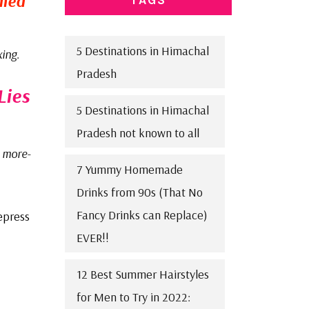
mmed
5 Destinations in Himachal
xing
.
Pradesh
Lies
5 Destinations in Himachal
Pradesh not known to all
 more-
7 Yummy Homemade
Drinks from 90s (That No
Fancy Drinks can Replace)
epress
EVER!!
12 Best Summer Hairstyles
for Men to Try in 2022: