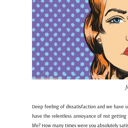
f
Deep feeling of dissatisfaction and we have un
have the relentless annoyance of not getting it 
life? How many times were you absolutely satis