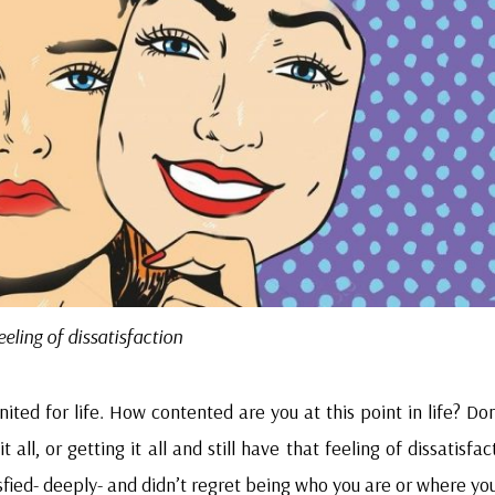
eeling of dissatisfaction
ited for life. How contented are you at this point in life? Do
all, or getting it all and still have that feeling of dissatisfac
fied- deeply- and didn’t regret being who you are or where you