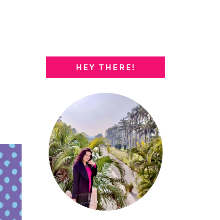
HEY THERE!