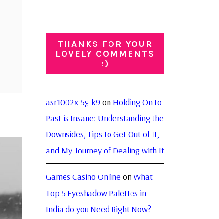
THANKS FOR YOUR
LOVELY COMMENTS
:)
asr1002x-5g-k9
on
Holding On to
Past is Insane: Understanding the
Downsides, Tips to Get Out of It,
and My Journey of Dealing with It
Games Casino Online
on
What
Top 5 Eyeshadow Palettes in
India do you Need Right Now?