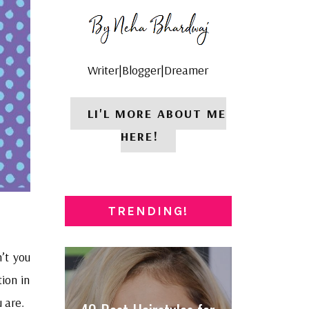
Writer|Blogger|Dreamer
LI'L MORE ABOUT ME
HERE!
TRENDING!
n’t you
tion in
 are.