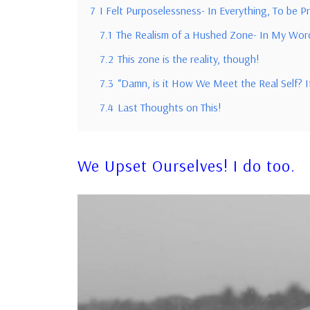
7
I Felt Purposelessness- In Everything, To be P
7.1
The Realism of a Hushed Zone- In My Wor
7.2
This zone is the reality, though!
7.3
“Damn, is it How We Meet the Real Self? I
7.4
Last Thoughts on This!
We Upset Ourselves!
I do too.