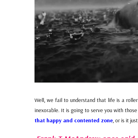
Well, we fail to understand that life is a roll
inexorable. It is going to serve you with thos
that happy and contented zone
, or is it ju