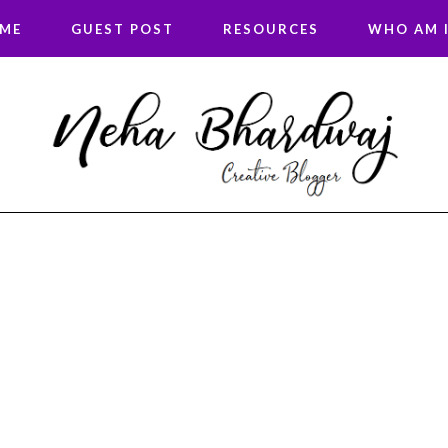
 ME
GUEST POST
RESOURCES
WHO AM I