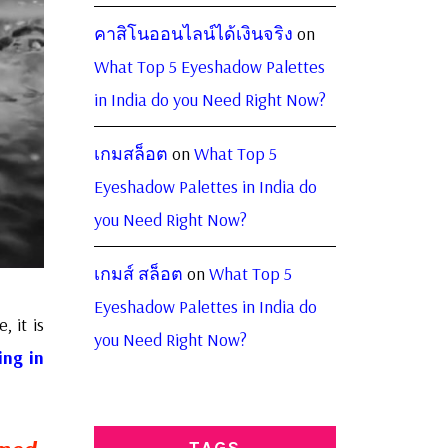
คาสิโนออนไลน์ได้เงินจริง
on
What Top 5 Eyeshadow Palettes
in India do you Need Right Now?
เกมสล็อต
on
What Top 5
Eyeshadow Palettes in India do
you Need Right Now?
เกมส์ สล็อต
on
What Top 5
Eyeshadow Palettes in India do
, it is
you Need Right Now?
ing in
TAGS