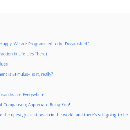
 Happy. We are Programmed to be Dissatisfied.”
ction in Life Lies There)
alues
t is Stimulus– Is it, really?
isonitis are Everywhere!
 of Comparison; Appreciate Being You!
the ripest, juiciest peach in the world, and there’s still going to be