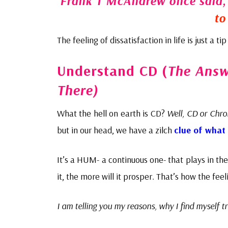
Frank T McAndrew once said
to
The feeling of dissatisfaction in life is just a t
Understand CD (
The Answe
There)
What the hell on earth is CD?
Well, CD or Chro
but in our head, we have a zilch
clue of what 
It’s a HUM- a continuous one- that plays in th
it, the more will it prosper. That’s how the feel
I am telling you my reasons, why I find myself t