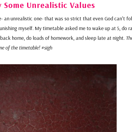
y Some Unrealistic Values
- an unrealistic one- that was so strict that even God can’t fol
s punishing myself. My timetable asked me to wake up at 5, do 
e back home, do loads of homework, and sleep late at night.
Th
me of the timetable! #sigh