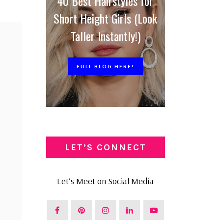
40 Best Hairstyles for
Short Height Girls (Look
Taller Instantly!)
FULL BLOG HERE!
LET’S CONNECT
Let’s Meet on Social Media