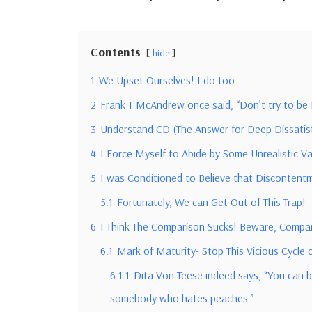
Contents
hide
1
We Upset Ourselves! I do too.
2
Frank T McAndrew once said, “Don’t try to be
3
Understand CD (The Answer for Deep Dissatisfa
4
I Force Myself to Abide by Some Unrealistic V
5
I was Conditioned to Believe that Discontentmen
5.1
Fortunately, We can Get Out of This Trap!
6
I Think The Comparison Sucks! Beware, Compar
6.1
Mark of Maturity- Stop This Vicious Cycle
6.1.1
Dita Von Teese indeed says, “You can be 
somebody who hates peaches.”