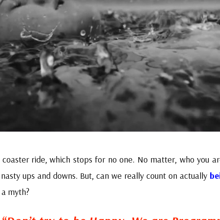
er coaster ride, which stops for no one. No matter, who you are
e nasty ups and downs. But, can we really count on actually
be
st a myth?