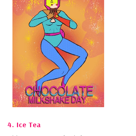
4. Ice Tea