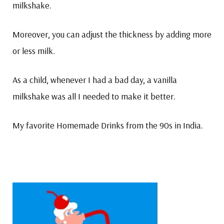
milkshake.
Moreover, you can adjust the thickness by adding more
or less milk.
As a child, whenever I had a bad day, a vanilla
milkshake was all I needed to make it better.
My favorite Homemade Drinks from the 90s in India.