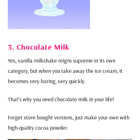
3. Chocolate Milk
Yes, vanilla milkshake reigns supreme in its own
category, but when you take away the ice cream, it
becomes very boring, very quickly.
That’s why you need chocolate milk in your life!
Forget store-bought versions, just make your own with
high-quality cocoa powder.