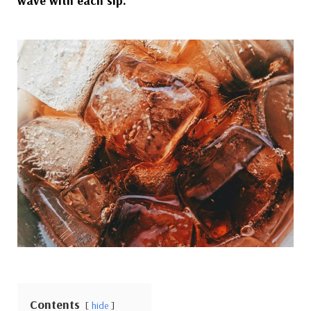
wave with each sip.
Contents
hide