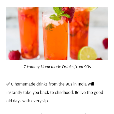
7 Yummy Homemade Drinks from 90s
✅ 8 homemade drinks from the 90s in India will
instantly take you back to childhood. Relive the good
old days with every sip.