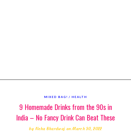
MIXED BAG!
HEALTH
9 Homemade Drinks from the 90s in
India – No Fancy Drink Can Beat These
by
Neha Bhardwaj
on March 30, 2022