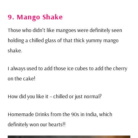
9.
Mango Shake
Those who didn’t like mangoes were definitely seen
holding a chilled glass of that thick yummy mango
shake.
I always used to add those ice cubes to add the cherry
on the cake!
How did you like it – chilled or just normal?
Homemade Drinks from the 90s in India, which
definitely won our hearts!!