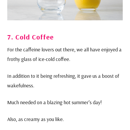
7. Cold Coffee
For the caffeine lovers out there, we all have enjoyed a
frothy glass of ice-cold coffee.
In addition to it being refreshing, it gave us a boost of
wakefulness.
Much needed on a blazing hot summer’s day!
Also, as creamy as you like.