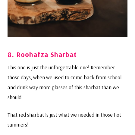
8.
Roohafza Sharbat
This one is just the unforgettable one! Remember
those days, when we used to come back from school
and drink way more glasses of this sharbat than we
should.
That red sharbat is just what we needed in those hot
summers!