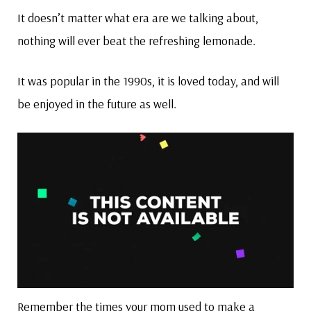
It doesn’t matter what era are we talking about,
nothing will ever beat the refreshing lemonade.
It was popular in the 1990s, it is loved today, and will
be enjoyed in the future as well.
Remember the times your mom used to make a