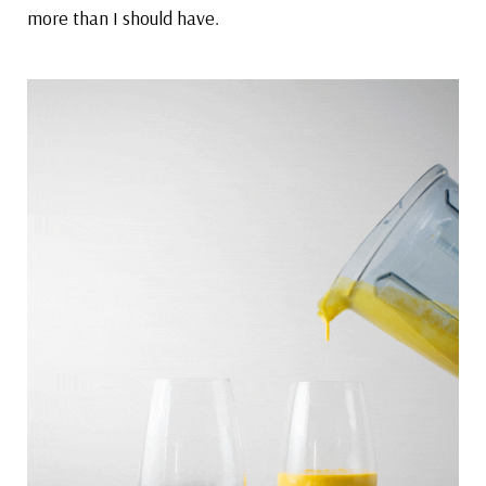
more than I should have.