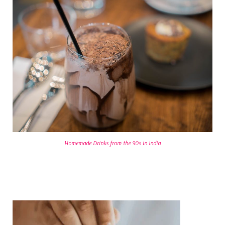
Homemade Drinks from the 90s in India