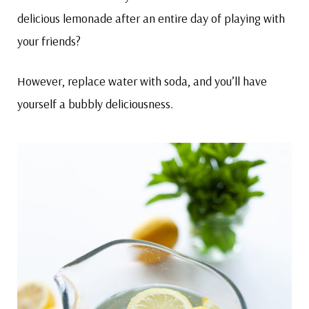
delicious lemonade after an entire day of playing with
your friends?
However, replace water with soda, and you’ll have
yourself a bubbly deliciousness.