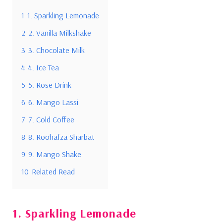
1
1. Sparkling Lemonade
2
2. Vanilla Milkshake
3
3. Chocolate Milk
4
4. Ice Tea
5
5. Rose Drink
6
6. Mango Lassi
7
7. Cold Coffee
8
8. Roohafza Sharbat
9
9. Mango Shake
10
Related Read
1. Sparkling Lemonade