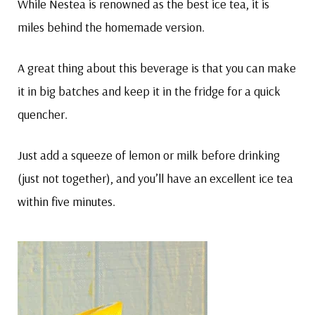
While Nestea is renowned as the best ice tea, it is
miles behind the homemade version.
A great thing about this beverage is that you can make
it in big batches and keep it in the fridge for a quick
quencher.
Just add a squeeze of lemon or milk before drinking
(just not together), and you’ll have an excellent ice tea
within five minutes.