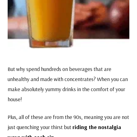
But why spend hundreds on beverages that are
unhealthy and made with concentrates? When you can
make absolutely yummy drinks in the comfort of your
house!
Plus, all of these are from the 90s, meaning you are not
just quenching your thirst but
riding the nostalgia