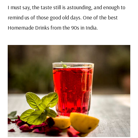
I must say, the taste still is astounding, and enough to
remind us of those good old days. One of the best
Homemade Drinks from the 90s in India.