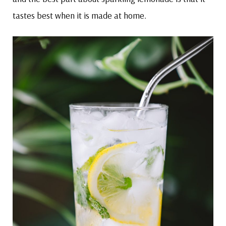
tastes best when it is made at home.