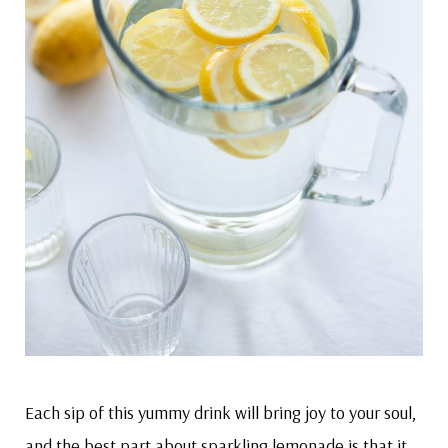
Each sip of this yummy drink will bring joy to your soul,
and the best part about sparkling lemonade is that it