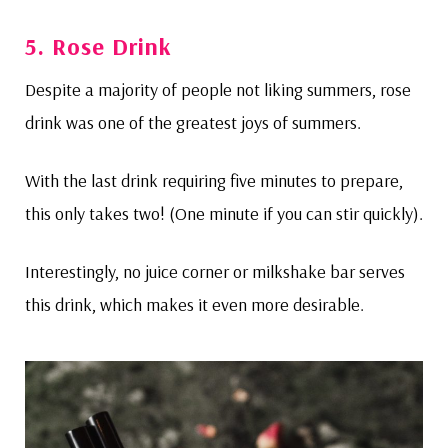
5. Rose Drink
Despite a majority of people not liking summers, rose
drink was one of the greatest joys of summers.
With the last drink requiring five minutes to prepare,
this only takes two! (One minute if you can stir quickly).
Interestingly, no juice corner or milkshake bar serves
this drink, which makes it even more desirable.