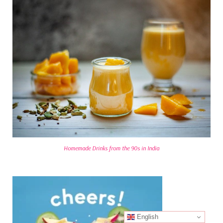
Homemade Drinks from the 90s in India
English