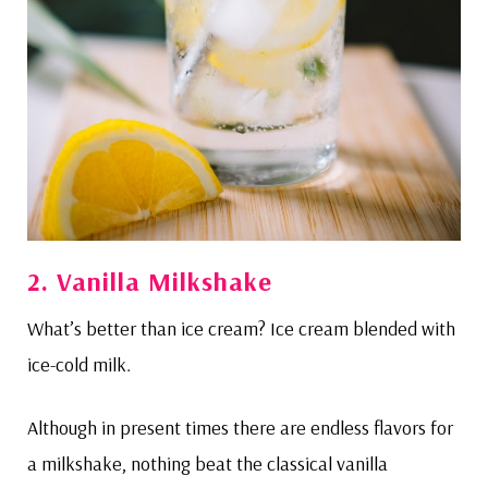
2. Vanilla Milkshake
What’s better than ice cream? Ice cream blended with
ice-cold milk.
Although in present times there are endless flavors for
a milkshake, nothing beat the classical vanilla