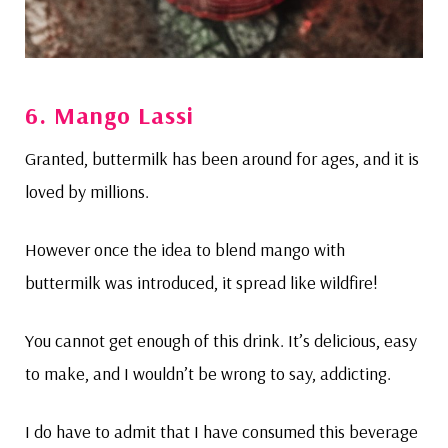
6. Mango Lassi
Granted, buttermilk has been around for ages, and it is
loved by millions.
However once the idea to blend mango with
buttermilk was introduced, it spread like wildfire!
You cannot get enough of this drink. It’s delicious, easy
to make, and I wouldn’t be wrong to say, addicting.
I do have to admit that I have consumed this beverage