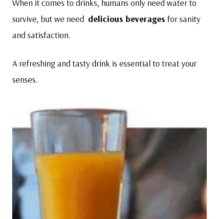
When it comes to drinks, humans only need water to
survive, but we need
delicious beverages
for sanity
and satisfaction.
A refreshing and tasty drink is essential to treat your
senses.